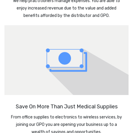
We help practitioners manage expenses. You are able to
enjoy increased revenue due to the value and added
benefits afforded by the distributor and GPO.
Save On More Than Just Medical Supplies
From office supplies to electronics to wireless services, by
joining our GPO you are opening your business up to a
wealth of savings and opportunities.