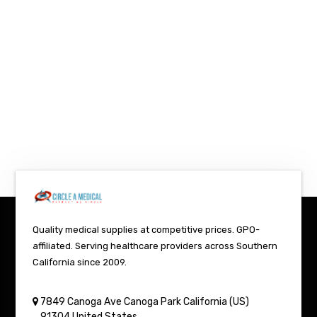
Quality medical supplies at competitive prices. GPO-
affiliated. Serving healthcare providers across Southern
California since 2009.
7849 Canoga Ave
Canoga Park
California (US)
91304
United States