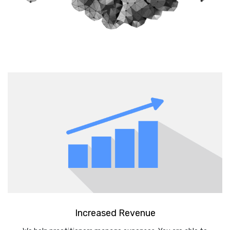
Increased Revenue