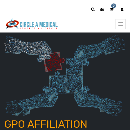
0
GPO AFFILIATION