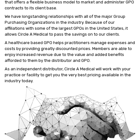
that offers a flexible business model to market and administer GPO
contracts to its client base.
We have longstanding relationships with all of the major Group
Purchasing Organizations in the industry. Because of our
affiliations with some of the largest GPOs in the United States, it
allows Circle A Medical to pass the savings on to our clients.
A healthcare based GPO helps practitioners manage expenses and
costs by providing greatly discounted prices. Members are able to
enjoy increased revenue due to the value and added benefits
afforded to them by the distributor and GPO.
As an independent distributor, Circle A Medical will work with your
practice or facility to get you the very best pricing available in the
industry today.