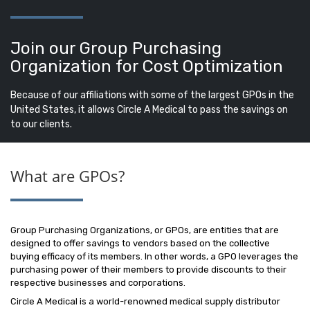
Join our Group Purchasing
Organization for Cost Optimization
Because of our affiliations with some of the largest GPOs in the
United States, it allows Circle A Medical to pass the savings on
to our clients.
What are GPOs?
Group Purchasing Organizations, or GPOs, are entities that are
designed to offer savings to vendors based on the collective
buying efficacy of its members. In other words, a GPO leverages the
purchasing power of their members to provide discounts to their
respective businesses and corporations.
Circle A Medical is a world-renowned medical supply distributor