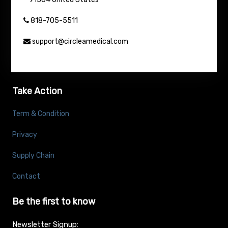
818-705-5511
support@circleamedical.com
Take Action
Term & Condition
Privacy
Supply Chain
Contact
Be the first to know
Newsletter Signup: