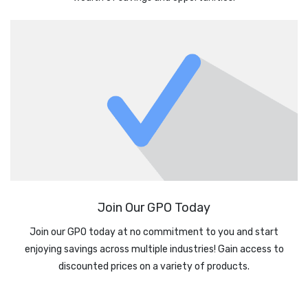
Join Our GPO Today
Join our GPO today at no commitment to you and start
enjoying savings across multiple industries! Gain access to
discounted prices on a variety of products.