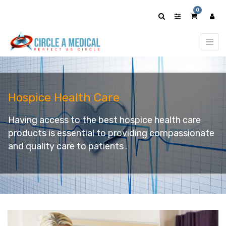
0
Hospice Health Care
Having access to the best hospice health care
products is essential to providing compassionate
and quality care to patients
.