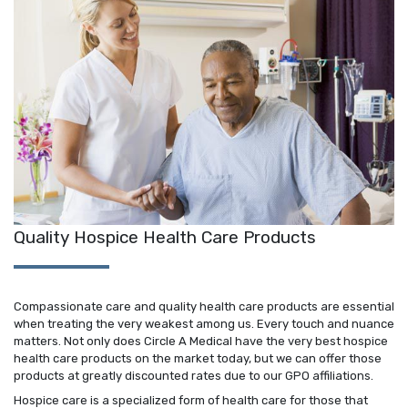
Quality Hospice Health Care Products
Compassionate care and quality health care products are essential
when treating the very weakest among us. Every touch and nuance
matters. Not only does Circle A Medical have the very best hospice
health care products on the market today, but we can offer those
products at greatly discounted rates due to our GPO affiliations.
Hospice care is a specialized form of health care for those that