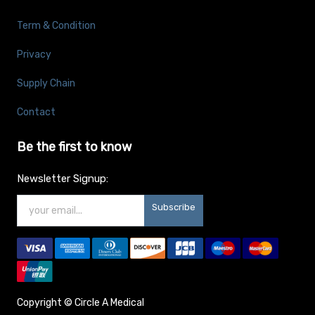
Term & Condition
Privacy
Supply Chain
Contact
Be the first to know
Newsletter Signup:
Subscribe
Copyright ©
Circle A Medical