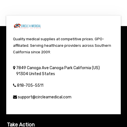
Quality medical supplies at competitive prices. GPO-
affiliated. Serving healthcare providers across Southern
California since 2009.
7849 Canoga Ave
Canoga Park
California (US)
91304
United States
818-705-5511
support@circleamedical.com
Take Action