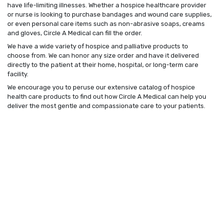
have life-limiting illnesses. Whether a hospice healthcare provider
or nurse is looking to purchase bandages and wound care supplies,
or even personal care items such as non-abrasive soaps, creams
and gloves, Circle A Medical can fill the order.
We have a wide variety of hospice and palliative products to
choose from. We can honor any size order and have it delivered
directly to the patient at their home, hospital, or long-term care
facility.
We encourage you to peruse our extensive catalog of hospice
health care products to find out how Circle A Medical can help you
deliver the most gentle and compassionate care to your patients.