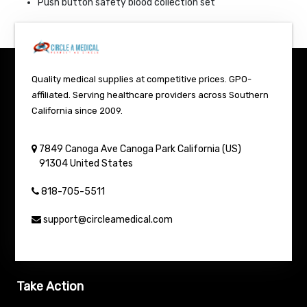
Push button safety blood collection set
Quality medical supplies at competitive prices. GPO-
affiliated. Serving healthcare providers across Southern
California since 2009.
7849 Canoga Ave
Canoga Park
California (US)
91304
United States
818-705-5511
support@circleamedical.com
Take Action