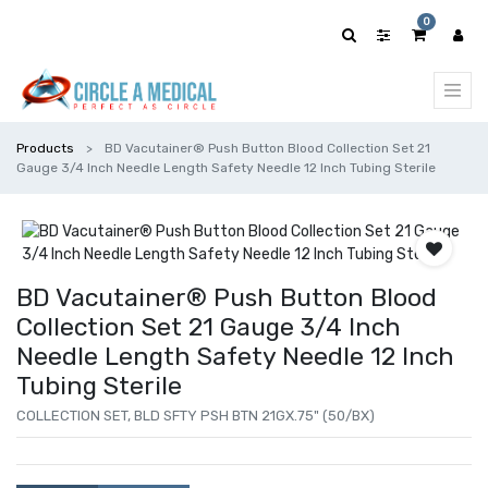
0
Products
BD Vacutainer® Push Button Blood Collection Set 21
Gauge 3/4 Inch Needle Length Safety Needle 12 Inch Tubing Sterile
BD Vacutainer® Push Button Blood
Collection Set 21 Gauge 3/4 Inch
Needle Length Safety Needle 12 Inch
Tubing Sterile
COLLECTION SET, BLD SFTY PSH BTN 21GX.75" (50/BX)