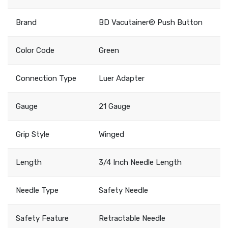
Brand
BD Vacutainer® Push Button
Color Code
Green
Connection Type
Luer Adapter
Gauge
21 Gauge
Grip Style
Winged
Length
3/4 Inch Needle Length
Needle Type
Safety Needle
Safety Feature
Retractable Needle