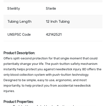
Sterility
Sterile
Tubing Length
12 Inch Tubing
UNSPSC Code
42142521
Product Description:
Offers split-second protection for that single moment that could
potentially change your life. The push-button safety mechanism
instantly helps protect you against needlestick injury. BD offers the
only blood collection system with push-button technology.
Designed to be simple, easy to use, ergonomic, and most
importantly, to help protect you from accidental needlestick
injuries.
Product Properties: