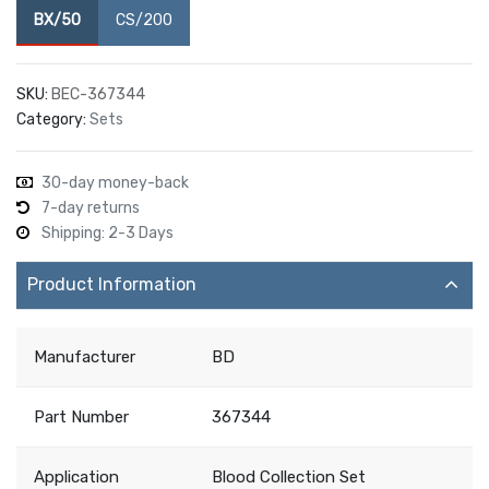
BX/50
CS/200
SKU:
BEC-367344
Category:
Sets
30-day money-back
7-day returns
Shipping: 2-3 Days
Product Information
Manufacturer
BD
Part Number
367344
Application
Blood Collection Set