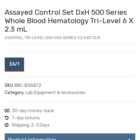
Assayed Control Set DxH 500 Series
Whole Blood Hematology Tri-Level 6 X
2.3 mL
CONTROL, TRI-LEVEL DXH 500 SERIES V2.0 KIT D/S
EA/1
SKU:
BKC-B36872
Category:
Lab Equipment & Accessories
30-day money-back
7-day returns
Shipping: 2-3 Days
Product Information