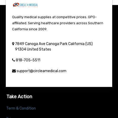
Quality medical supplies at competitive prices. GPO-
affiliated. Serving healthcare providers across Southern
California since 2009.
7849 Canoga Ave
Canoga Park
California (US)
91304
United States
818-705-5511
support@circleamedical.com
Take Action
Term & Condition