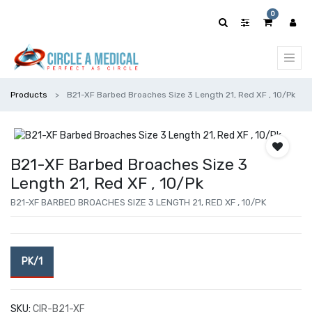
0
Products
B21-XF Barbed Broaches Size 3 Length 21, Red XF , 10/Pk
B21-XF Barbed Broaches Size 3
Length 21, Red XF , 10/Pk
B21-XF BARBED BROACHES SIZE 3 LENGTH 21, RED XF , 10/PK
PK/1
SKU:
CIR-B21-XF