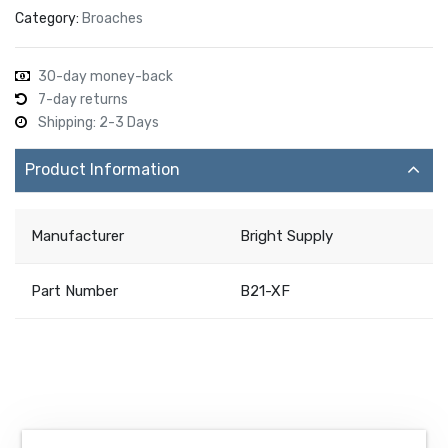
Category:
Broaches
30-day money-back
7-day returns
Shipping: 2-3 Days
Product Information
Manufacturer
Bright Supply
Part Number
B21-XF