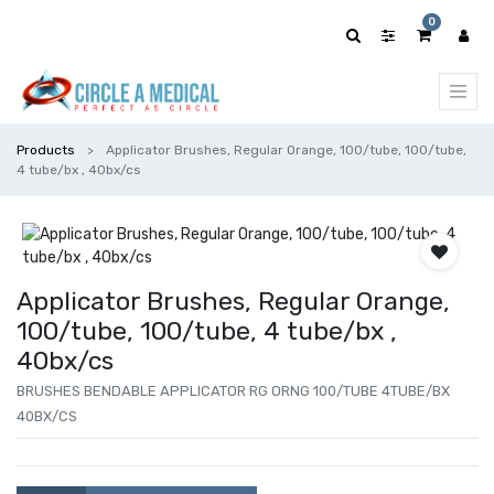
0
Products
Applicator Brushes, Regular Orange, 100/tube, 100/tube,
4 tube/bx , 40bx/cs
Applicator Brushes, Regular Orange,
100/tube, 100/tube, 4 tube/bx ,
40bx/cs
BRUSHES BENDABLE APPLICATOR RG ORNG 100/TUBE 4TUBE/BX
40BX/CS