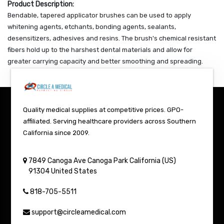
Product Description:
Bendable, tapered applicator brushes can be used to apply
whitening agents, etchants, bonding agents, sealants,
desensitizers, adhesives and resins. The brush's chemical resistant
fibers hold up to the harshest dental materials and allow for
greater carrying capacity and better smoothing and spreading.
Quality medical supplies at competitive prices. GPO-
affiliated. Serving healthcare providers across Southern
California since 2009.
7849 Canoga Ave
Canoga Park
California (US)
91304
United States
818-705-5511
support@circleamedical.com