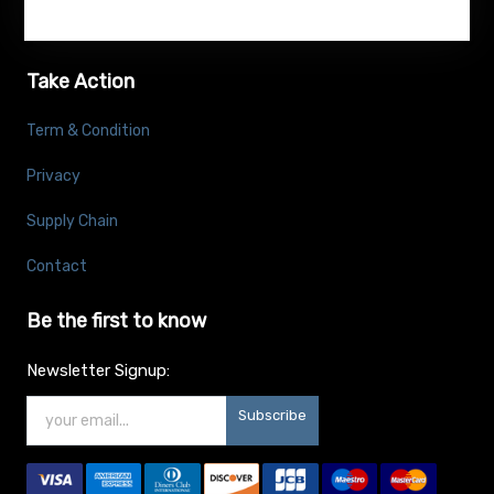
Take Action
Term & Condition
Privacy
Supply Chain
Contact
Be the first to know
Newsletter Signup:
Subscribe