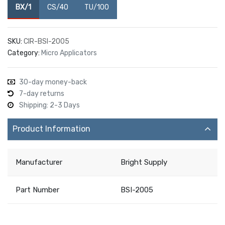
BX/1
CS/40
TU/100
SKU:
CIR-BSI-2005
Category:
Micro Applicators
30-day money-back
7-day returns
Shipping: 2-3 Days
Product Information
Manufacturer
Bright Supply
Part Number
BSI-2005