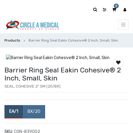
0
Products
Barrier Ring Seal Eakin Cohesive® 2 Inch, Small, Skin
Barrier Ring Seal Eakin Cohesive® 2
Inch, Small, Skin
SEAL, COHESIVE 2" SM (20/BX)
EA/1
BX/20
SKU:
CON-839002