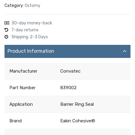
Category:
Ostomy
30-day money-back
7-day returns
Shipping: 2-3 Days
Product Information
Manufacturer
Convatec
Part Number
839002
Application
Barrier Ring Seal
Brand
Eakin Cohesive®