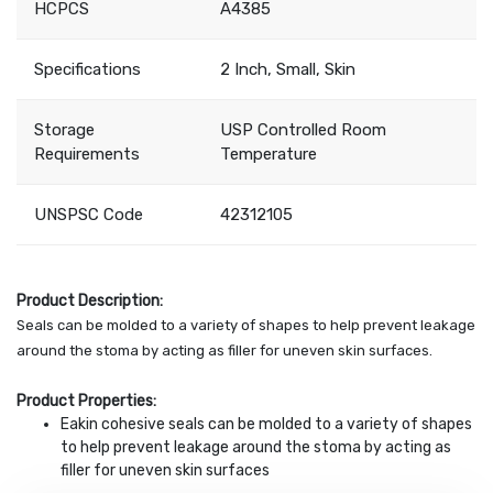
HCPCS
A4385
Specifications
2 Inch, Small, Skin
Storage
USP Controlled Room
Requirements
Temperature
UNSPSC Code
42312105
Product Description:
Seals can be molded to a variety of shapes to help prevent leakage
around the stoma by acting as filler for uneven skin surfaces.
Product Properties:
Eakin cohesive seals can be molded to a variety of shapes
to help prevent leakage around the stoma by acting as
filler for uneven skin surfaces