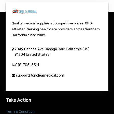
Quality medical supplies at competitive prices. GPO-
affiliated. Serving healthcare providers across Southern
California since 2009.
7849 Canoga Ave
Canoga Park
California (US)
91304
United States
818-705-5511
support@circleamedical.com
Take Action
Term & Condition