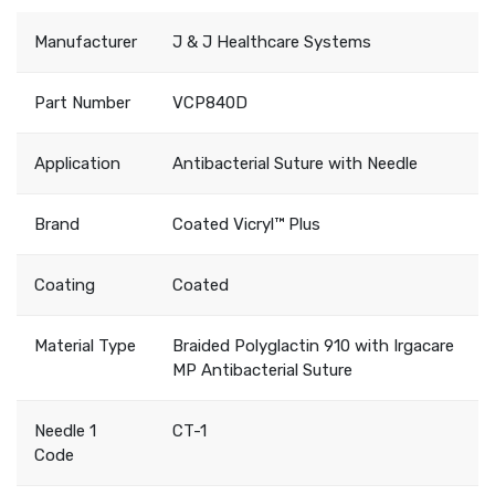
Manufacturer
J & J Healthcare Systems
Part Number
VCP840D
Application
Antibacterial Suture with Needle
Brand
Coated Vicryl™ Plus
Coating
Coated
Material Type
Braided Polyglactin 910 with Irgacare
MP Antibacterial Suture
Needle 1
CT-1
Code