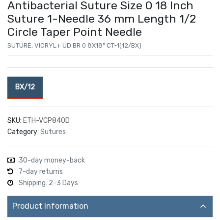
Antibacterial Suture Size 0 18 Inch
Suture 1-Needle 36 mm Length 1/2
Circle Taper Point Needle
SUTURE, VICRYL+ UD BR 0 8X18" CT-1(12/BX)
BX/12
SKU:
ETH-VCP840D
Category:
Sutures
30-day money-back
7-day returns
Shipping: 2-3 Days
Product Information