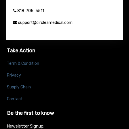
818-705-5511
support@circleamedical.com
Take Action
Term & Condition
Privacy
Supply Chain
Contact
Be the first to know
Newsletter Signup: