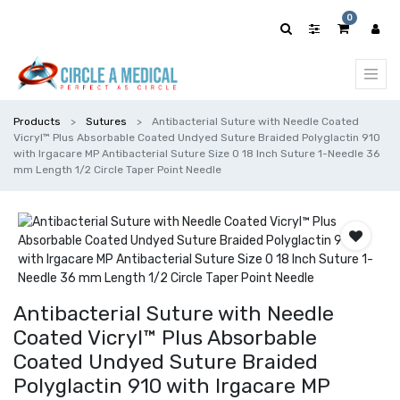
0
Products
Sutures
Antibacterial Suture with Needle Coated
Vicryl™ Plus Absorbable Coated Undyed Suture Braided Polyglactin 910
with Irgacare MP Antibacterial Suture Size 0 18 Inch Suture 1-Needle 36
mm Length 1/2 Circle Taper Point Needle
Antibacterial Suture with Needle
Coated Vicryl™ Plus Absorbable
Coated Undyed Suture Braided
Polyglactin 910 with Irgacare MP