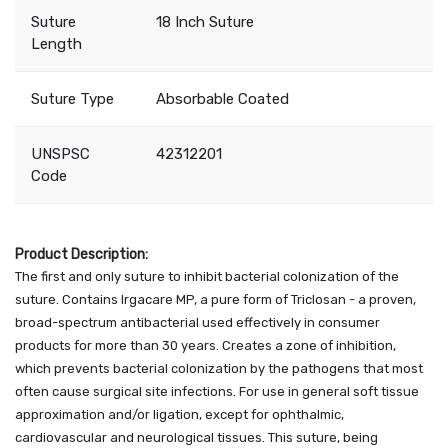
Suture
18 Inch Suture
Length
Suture Type
Absorbable Coated
UNSPSC
42312201
Code
Product Description:
The first and only suture to inhibit bacterial colonization of the
suture. Contains Irgacare MP, a pure form of Triclosan - a proven,
broad-spectrum antibacterial used effectively in consumer
products for more than 30 years. Creates a zone of inhibition,
which prevents bacterial colonization by the pathogens that most
often cause surgical site infections. For use in general soft tissue
approximation and/or ligation, except for ophthalmic,
cardiovascular and neurological tissues. This suture, being