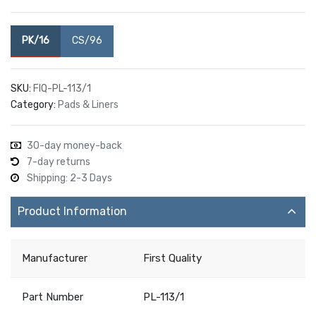
PK/16
CS/96
SKU:
FIQ-PL-113/1
Category:
Pads & Liners
30-day money-back
7-day returns
Shipping: 2-3 Days
Product Information
Manufacturer
First Quality
Part Number
PL-113/1