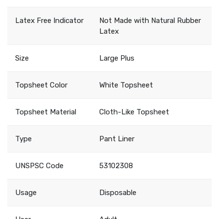
Latex Free Indicator
Not Made with Natural Rubber
Latex
Size
Large Plus
Topsheet Color
White Topsheet
Topsheet Material
Cloth-Like Topsheet
Type
Pant Liner
UNSPSC Code
53102308
Usage
Disposable