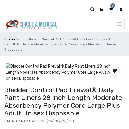
0
Products
Bladder Control Pad Prevail® Daily Pant Liners 28 Inch
Length Moderate Absorbency Polymer Core Large Plus Adult Unisex
Disposable
Bladder Control Pad Prevail® Daily
Pant Liners 28 Inch Length Moderate
Absorbency Polymer Core Large Plus
Adult Unisex Disposable
LINER, PANTY DAY-TIME (16/PK 6PK/CS)