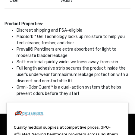
User
Adult
Product Properties:
Discreet shipping and FSA-eligible
MaxSorb™ Gel Technology locks up moisture to help you
feel cleaner, fresher, and drier
Prevail® Pantliners are extra absorbent for light to
moderate bladder leakage
Soft material quickly wicks wetness away from skin
Full length adhesive strip secures the product inside the
user's underwear for maximum leakage protection with a
discreet and comfortable fit
Omni-Odor Guard™ is a dual-action system that helps
prevent odors before they start
Quality medical supplies at competitive prices. GPO-
affiliated. Serving healthcare providers across Southern