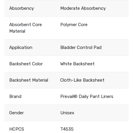
Absorbency
Moderate Absorbency
Absorbent Core
Polymer Core
Material
Application
Bladder Control Pad
Backsheet Color
White Backsheet
Backsheet Material
Cloth-Like Backsheet
Brand
Prevail® Daily Pant Liners
Gender
Unisex
HCPCS
T4535