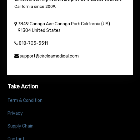
California since 2009.
7849 Canoga Ave
Canoga Park
California (US)
91304
United States
818-705-5511
support@circleamedical.com
Take Action
Term & Condition
Privacy
Supply Chain
Contact