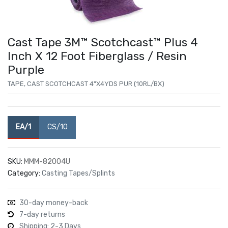
Cast Tape 3M™ Scotchcast™ Plus 4
Inch X 12 Foot Fiberglass / Resin
Purple
TAPE, CAST SCOTCHCAST 4"X4YDS PUR (10RL/BX)
EA/1
CS/10
SKU:
MMM-82004U
Category:
Casting Tapes/Splints
30-day money-back
7-day returns
Shipping: 2-3 Days