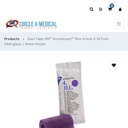
0
Products
Cast Tape 3M™ Scotchcast™ Plus 4 Inch X 12 Foot
Fiberglass / Resin Purple