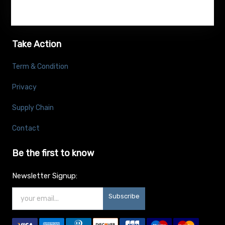
Take Action
Term & Condition
Privacy
Supply Chain
Contact
Be the first to know
Newsletter Signup:
Subscribe