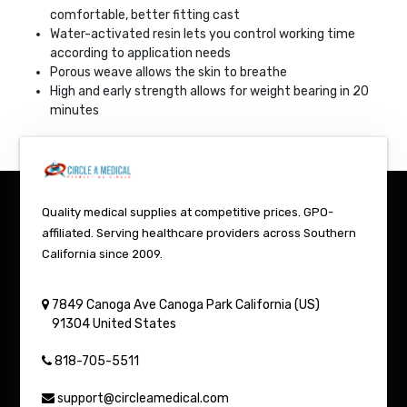
comfortable, better fitting cast
Water-activated resin lets you control working time
according to application needs
Porous weave allows the skin to breathe
High and early strength allows for weight bearing in 20
minutes
Quality medical supplies at competitive prices. GPO-
affiliated. Serving healthcare providers across Southern
California since 2009.
7849 Canoga Ave
Canoga Park
California (US)
91304
United States
818-705-5511
support@circleamedical.com