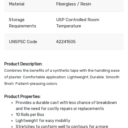
Material
Fiberglass / Resin
Storage
USP Controlled Room
Requirements
Temperature
UNSPSC Code
42241505
Product Description:
Combines the benefits of a synthetic tape with the handling ease
of plaster. Comfortable application. Lightweight. Durable. Smooth
finish. Patient-pleasing colors.
Product Properties:
Provides a durable cast with less chance of breakdown
and the need for costly repairs or replacements
10 Rolls per Box
Lightweight for easy mobility
Stretches to conform well to contours for a more