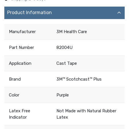
Product Information
Manufacturer
3M Health Care
Part Number
82004U
Application
Cast Tape
Brand
3M™ Scotchcast™ Plus
Color
Purple
Latex Free
Not Made with Natural Rubber
Indicator
Latex