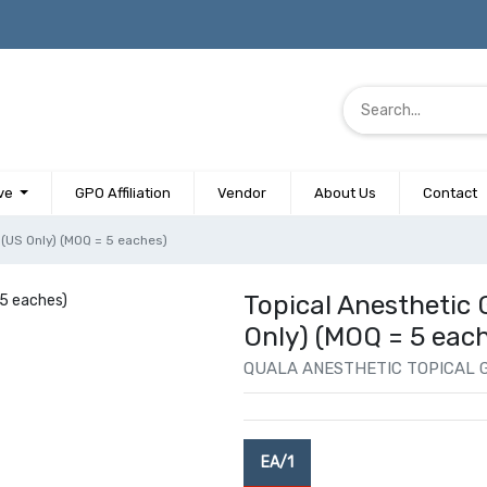
ve
GPO Affiliation
Vendor
About Us
Contact
ar (US Only) (MOQ = 5 eaches)
Topical Anesthetic Ge
Only) (MOQ = 5 eac
QUALA ANESTHETIC TOPICAL G
EA/1