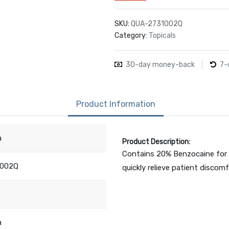
SKU:
QUA-2731002Q
Category:
Topicals
30-day money-back
7-
Product Information
a
Product Description:
Contains 20% Benzocaine for 
1002Q
quickly relieve patient discomf
a