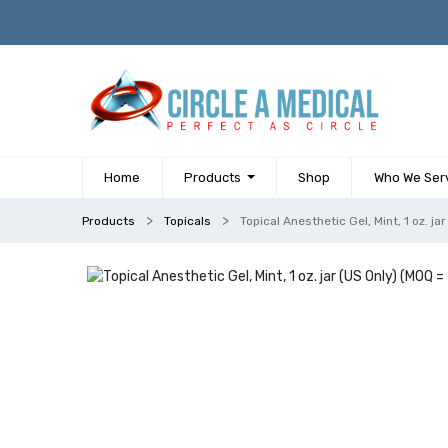
Home
Products
Shop
Who We Ser
Products
Topicals
Topical Anesthetic Gel, Mint, 1 oz. j