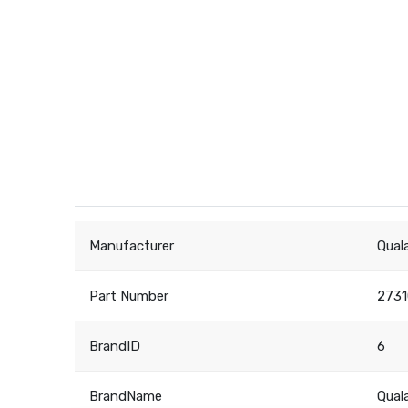
Manufacturer
Qual
Part Number
273
BrandID
6
BrandName
Qual