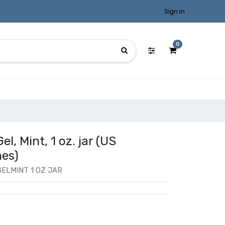
Sign in
0
l, Mint, 1 oz. jar (US
hes)
ELMINT 1 OZ JAR