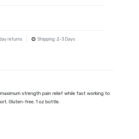
day returns
Shipping: 2-3 Days
maximum strength pain relief while fast working to
ort. Gluten-free. 1 oz bottle.