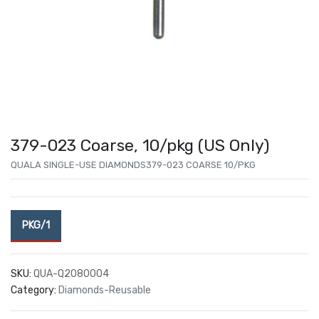
379-023 Coarse, 10/pkg (US Only)
QUALA SINGLE-USE DIAMONDS379-023 COARSE 10/PKG
PKG/1
SKU:
QUA-Q2080004
Category:
Diamonds-Reusable