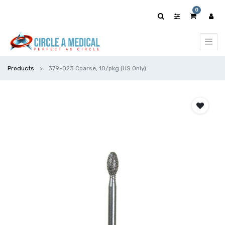
0
Products
379-023 Coarse, 10/pkg (US Only)