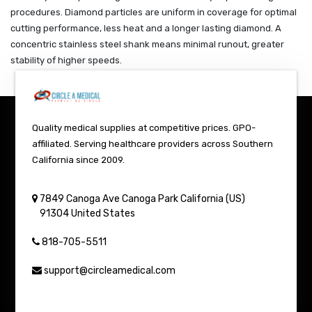
procedures. Diamond particles are uniform in coverage for optimal
cutting performance, less heat and a longer lasting diamond. A
concentric stainless steel shank means minimal runout, greater
stability of higher speeds.
Quality medical supplies at competitive prices. GPO-
affiliated. Serving healthcare providers across Southern
California since 2009.
7849 Canoga Ave
Canoga Park
California (US)
91304
United States
818-705-5511
support@circleamedical.com