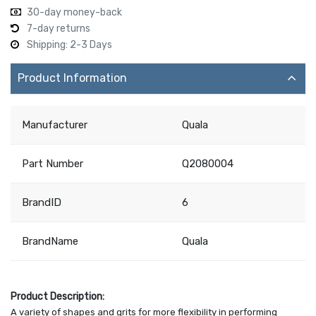
30-day money-back
7-day returns
Shipping: 2-3 Days
Product Information
Manufacturer
Quala
Part Number
Q2080004
BrandID
6
BrandName
Quala
Product Description:
A variety of shapes and grits for more flexibility in performing