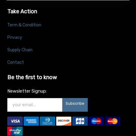
Take Action
Term & Condition
Privacy
Supply Chain
Contact
Be the first to know
Newsletter Signup:
Subscribe