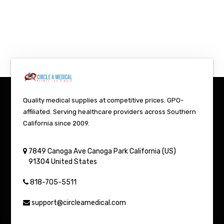
Quality medical supplies at competitive prices. GPO-
affiliated. Serving healthcare providers across Southern
California since 2009.
7849 Canoga Ave
Canoga Park
California (US)
91304
United States
818-705-5511
support@circleamedical.com