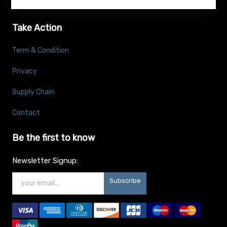
Take Action
Term & Condition
Privacy
Supply Chain
Contact
Be the first to know
Newsletter Signup:
Subscribe