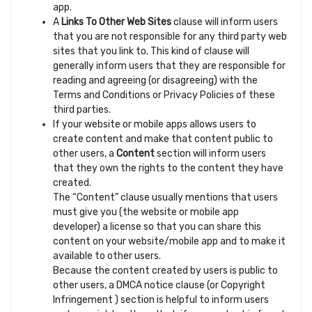
app.
A
Links To Other Web Sites
clause will inform users
that you are not responsible for any third party web
sites that you link to. This kind of clause will
generally inform users that they are responsible for
reading and agreeing (or disagreeing) with the
Terms and Conditions or Privacy Policies of these
third parties.
If your website or mobile apps allows users to
create content and make that content public to
other users, a
Content
section will inform users
that they own the rights to the content they have
created.
The “Content” clause usually mentions that users
must give you (the website or mobile app
developer) a license so that you can share this
content on your website/mobile app and to make it
available to other users.
Because the content created by users is public to
other users, a DMCA notice clause (or Copyright
Infringement ) section is helpful to inform users