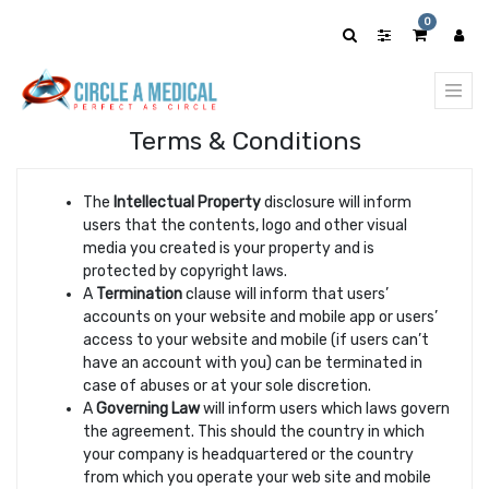
0
Terms & Conditions
The
Intellectual Property
disclosure will inform
users that the contents, logo and other visual
media you created is your property and is
protected by copyright laws.
A
Termination
clause will inform that users’
accounts on your website and mobile app or users’
access to your website and mobile (if users can’t
have an account with you) can be terminated in
case of abuses or at your sole discretion.
A
Governing Law
will inform users which laws govern
the agreement. This should the country in which
your company is headquartered or the country
from which you operate your web site and mobile