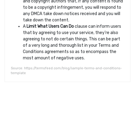
and copyright authors that, if any content is found
to be a copyright infringement, you will respond to
any DMCA take down notices received and you will
take down the content.
A
Limit What Users Can Do
clause can inform users
that by agreeing to use your service, they’re also
agreeing to not do certain things. This can be part
of a very long and thorough list in your Terms and
Conditions agreements so as to encompass the
most amount of negative uses.
Source: https://termsfeed.com/blog/sample-terms-and-conditions-
template