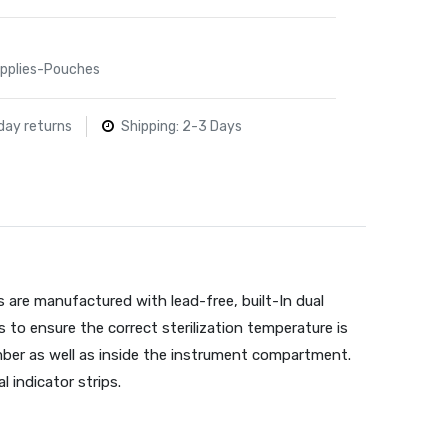
Supplies-Pouches
day returns
Shipping: 2-3 Days
s are manufactured with lead-free, built-In dual
s to ensure the correct sterilization temperature is
ber as well as inside the instrument compartment.
l indicator strips.