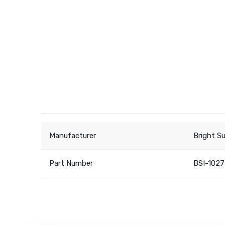
Manufacturer
Bright S
Part Number
BSI-1027