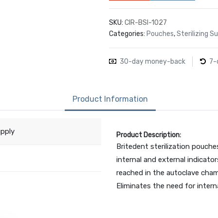
SKU:
CIR-BSI-1027
Categories:
Pouches
,
Sterilizing 
30-day money-back
7-
Product Information
upply
Product Description:
Britedent sterilization pouche
internal and external indicator
reached in the autoclave cham
Eliminates the need for interna