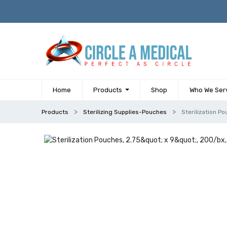
Home
Products
Shop
Who We Ser
Products
Sterilizing Supplies-Pouches
Sterilization Po