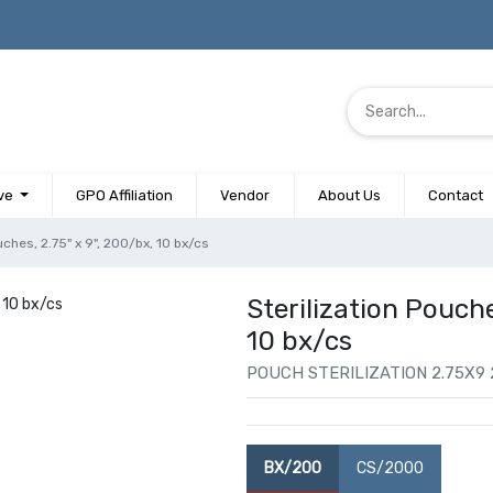
ve
GPO Affiliation
Vendor
About Us
Contact
uches, 2.75" x 9", 200/bx, 10 bx/cs
Sterilization Pouche
10 bx/cs
POUCH STERILIZATION 2.75X9
BX/200
CS/2000