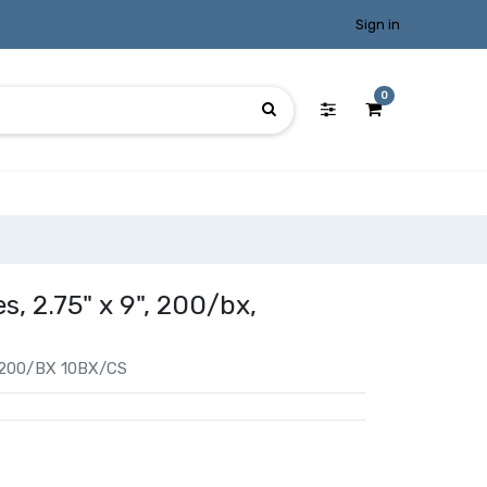
Sign in
0
s, 2.75" x 9", 200/bx,
 200/BX 10BX/CS