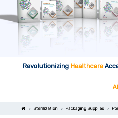
Revolutionizing
Healthcare
Acce
A
Sterilization
Packaging Supplies
Po