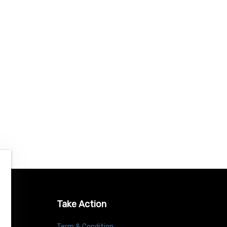
Take Action
Term & Condition