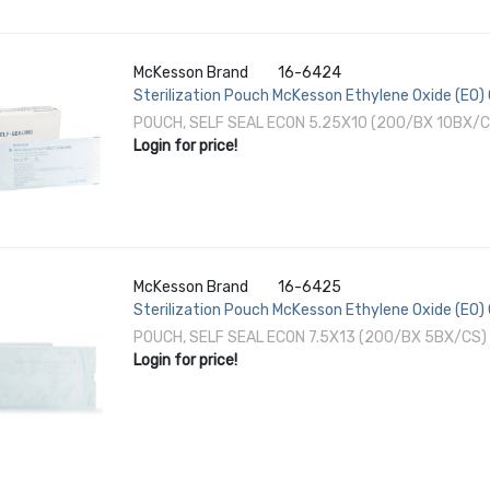
McKesson Brand
16-6424
Sterilization Pouch McKesson Ethylene Oxide (EO) 
White Self Seal Paper / Film
POUCH, SELF SEAL ECON 5.25X10 (200/BX 10BX/C
Login for price!
McKesson Brand
16-6425
Sterilization Pouch McKesson Ethylene Oxide (EO) 
White Self Seal Paper / Film
POUCH, SELF SEAL ECON 7.5X13 (200/BX 5BX/CS)
Login for price!