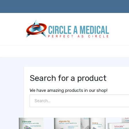
Search for a product
We have amazing products in our shop!