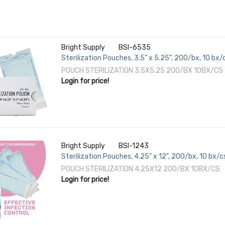
Bright Supply
BSI-6535
Sterilization Pouches, 3.5" x 5.25", 200/bx, 10 bx/
POUCH STERILIZATION 3.5X5.25 200/BX 10BX/CS
Login for price!
Bright Supply
BSI-1243
Sterilization Pouches, 4.25" x 12", 200/bx, 10 bx/c
POUCH STERILIZATION 4.25X12 200/BX 10BX/CS
Login for price!