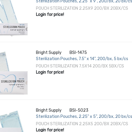
Sterilization Pouches, 2.25" x 9", 200/bx, 20 bx/c
POUCH STERILIZATION 2.25X9 200/BX 20BX/CS
Login for price!
Bright Supply
BSI-1475
Sterilization Pouches, 7.5" x 14", 200/bx, 5 bx/cs
POUCH STERILIZATION 7.5X14 200/BX 5BX/CS
Login for price!
Bright Supply
BSI-5023
Sterilization Pouches, 2.25" x 5", 200/bx, 20 bx/c
POUCH STERILIZATION 2.25X5 200/BX 20BX/CS
Login for price!