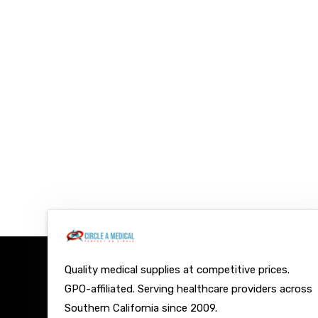
Quality medical supplies at competitive prices.
GPO-affiliated. Serving healthcare providers across
Southern California since 2009.