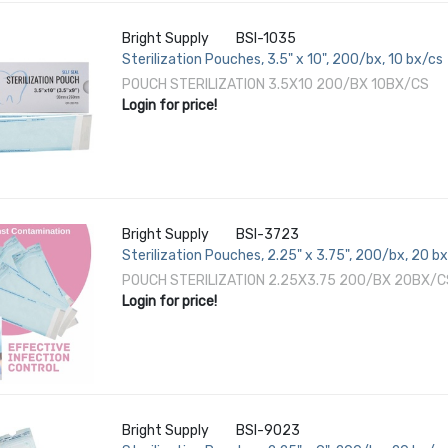
Bright Supply
BSI-1035
Sterilization Pouches, 3.5" x 10", 200/bx, 10 bx/cs
POUCH STERILIZATION 3.5X10 200/BX 10BX/CS
Login for price!
Bright Supply
BSI-3723
Sterilization Pouches, 2.25" x 3.75", 200/bx, 20 b
POUCH STERILIZATION 2.25X3.75 200/BX 20BX/C
Login for price!
Bright Supply
BSI-9023