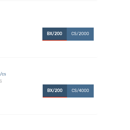
BX/200
CS/2000
x/cs
S
BX/200
CS/4000