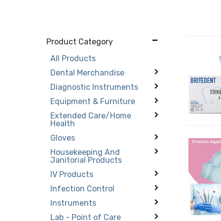
Product Category
All Products
Dental Merchandise
Diagnostic Instruments
Equipment & Furniture
Extended Care/Home
Health
Gloves
Housekeeping And
Janitorial Products
IV Products
Infection Control
Instruments
Lab - Point of Care