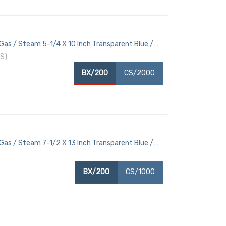
Gas / Steam 5-1/4 X 10 Inch Transparent Blue /
S)
BX/200
CS/2000
Gas / Steam 7-1/2 X 13 Inch Transparent Blue /
BX/200
CS/1000