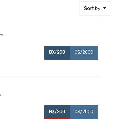
Sort by
cs
BX/200
CS/2000
s
BX/200
CS/2000