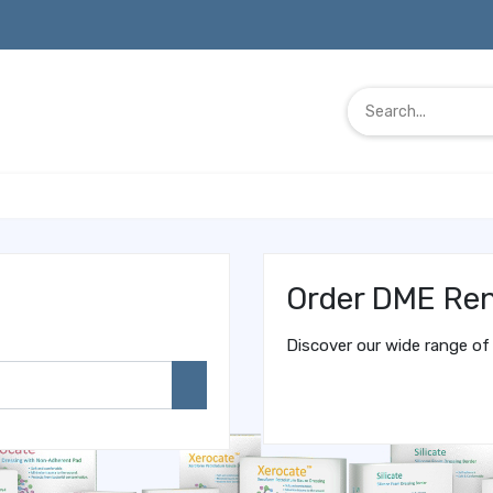
Order DME Ren
Discover our wide range of 