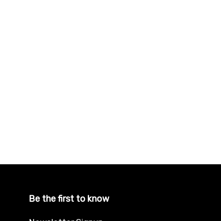
Be the first to know