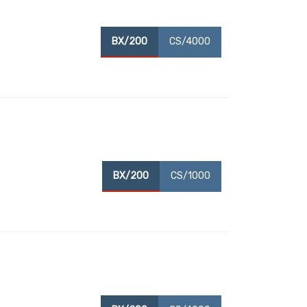
s
BX/200
CS/4000
BX/200
CS/1000
s