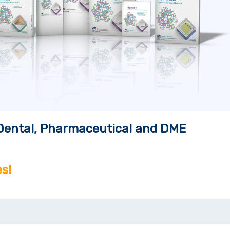
, Dental, Pharmaceutical and DME
s!