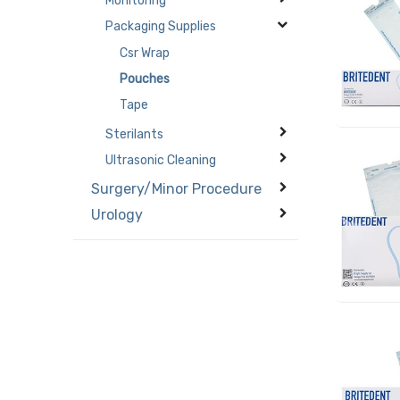
Monitoring
Packaging Supplies
Csr Wrap
Pouches
Tape
Sterilants
Ultrasonic Cleaning
Surgery/Minor Procedure
Urology