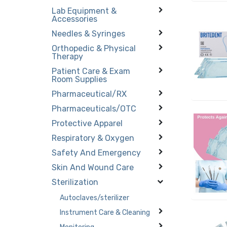
Lab Equipment &
Accessories
Needles & Syringes
Orthopedic & Physical
Therapy
Patient Care & Exam
Room Supplies
Pharmaceutical/RX
Pharmaceuticals/OTC
Protective Apparel
Respiratory & Oxygen
Safety And Emergency
Skin And Wound Care
Sterilization
Autoclaves/sterilizer
Instrument Care & Cleaning