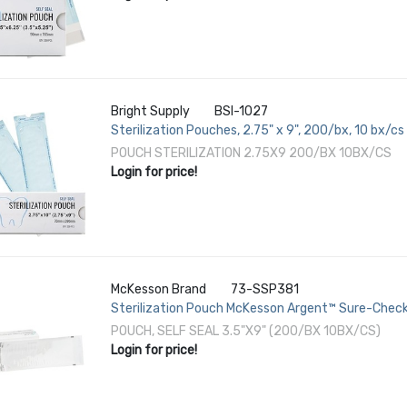
Bright Supply
BSI-1027
Sterilization Pouches, 2.75" x 9", 200/bx, 10 bx/cs
POUCH STERILIZATION 2.75X9 200/BX 10BX/CS
Login for price!
McKesson Brand
73-SSP381
Sterilization Pouch McKesson Argent™ Sure-Check
Inch Transparent / Blue Self Seal Paper / Film
POUCH, SELF SEAL 3.5"X9" (200/BX 10BX/CS)
Login for price!