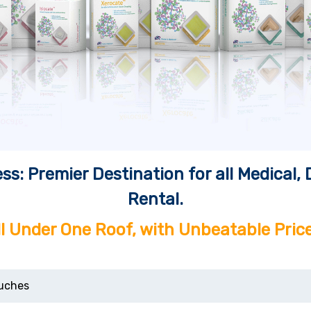
ss: Premier Destination for all Medical
Rental.
ll Under One Roof, with Unbeatable Price
uches