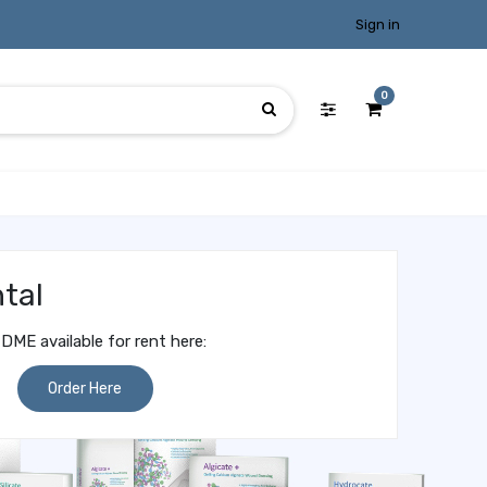
Sign in
0
tal
DME available for rent here:
Order Here