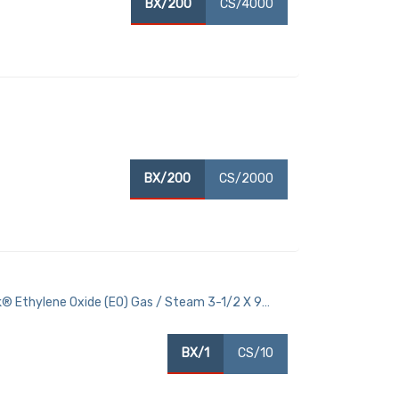
BX/200
CS/4000
BX/200
CS/2000
® Ethylene Oxide (EO) Gas / Steam 3-1/2 X 9
BX/1
CS/10