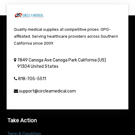
Quality medical supplies at competitive prices. GPO-
affiliated. Serving healthcare providers across Southern
California since 2009.
7849 Canoga Ave
Canoga Park
California (US)
91304
United States
818-705-5511
support@circleamedical.com
Take Action
Term & Condition