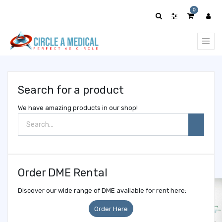
Show
0
categories
Search for a product
We have amazing products in our shop!
Order DME Rental
Discover our wide range of DME available for rent here:
Order Here