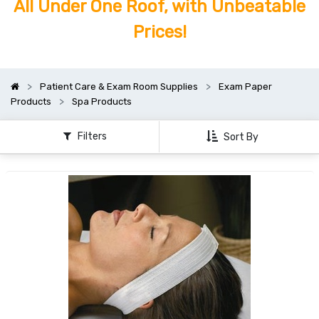
All Under One Roof, with Unbeatable
Prices!
Patient Care & Exam Room Supplies
Exam Paper
Products
Spa Products
Filters
Sort By