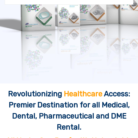
Revolutionizing
Healthcare
Access:
Premier Destination for all Medical,
Dental, Pharmaceutical and DME
Rental.