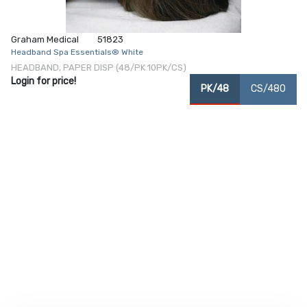
Graham Medical
51823
Headband Spa Essentials® White
HEADBAND, PAPER DISP (48/PK 10PK/CS)
Login for price!
PK/48
CS/480