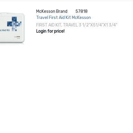
McKesson Brand
57818
Travel First Aid Kit McKesson
FIRST AID KIT, TRAVEL 3 1/2"X51/4"X1 3/4"
Login for price!