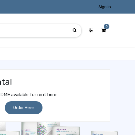
Sign in
0
tal
DME available for rent here:
Order Here