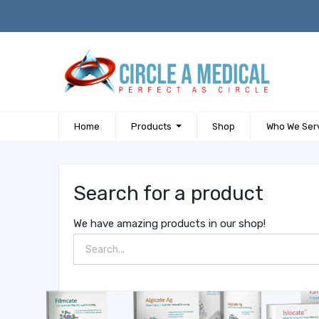
Home
Products
Shop
Who We Ser
Search for a product
We have amazing products in our shop!