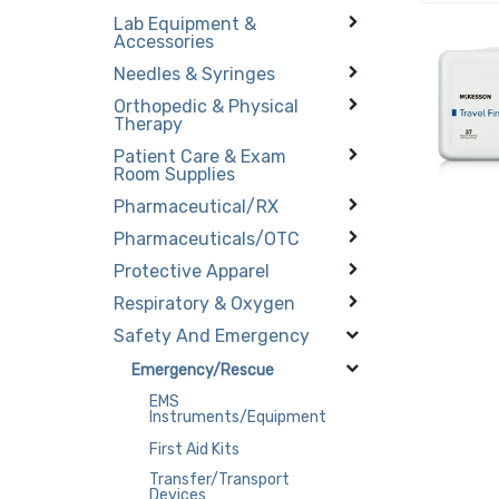
Lab Equipment &
Accessories
Needles & Syringes
Orthopedic & Physical
Therapy
Patient Care & Exam
Room Supplies
Pharmaceutical/RX
Pharmaceuticals/OTC
Protective Apparel
Respiratory & Oxygen
Safety And Emergency
Emergency/Rescue
EMS
Instruments/Equipment
First Aid Kits
Transfer/Transport
Devices