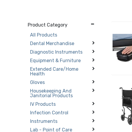
Product Category
All Products
Dental Merchandise
Diagnostic Instruments
Equipment & Furniture
Extended Care/Home
Health
Gloves
Housekeeping And
Janitorial Products
IV Products
Infection Control
Instruments
Lab - Point of Care