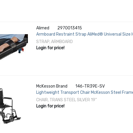
Alimed
2970013415
Armboard Restraint Strap AliMed® Universal Size
STRAP, ARMBOARD
Login for price!
McKesson Brand
146-TR39E-SV
Lightweight Transport Chair McKesson Steel Frame 
Fixed Height / Padded Arm Black Upholstery
CHAIR, TRANS STEEL SILVER 19"
Login for price!