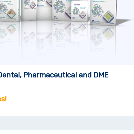
, Dental, Pharmaceutical and DME
s!