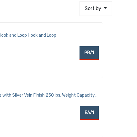
Sort by
 Hook and Loop Hook and Loop
PR/1
with Silver Vein Finish 250 lbs. Weight Capacity
EA/1