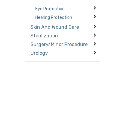
Eye Protection
Hearing Protection
Skin And Wound Care
Sterilization
Surgery/Minor Procedure
Urology