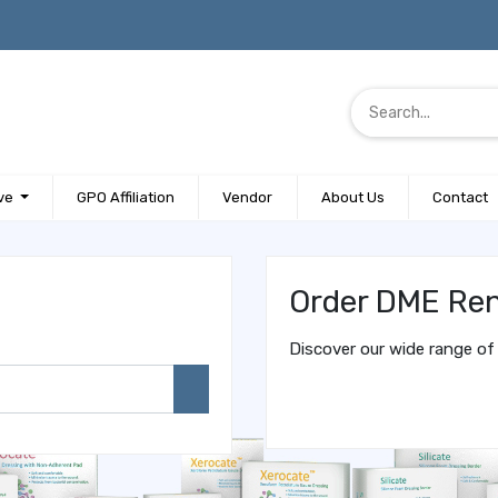
ve
GPO Affiliation
Vendor
About Us
Contact
Order DME Ren
Discover our wide range of 