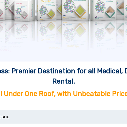
ss: Premier Destination for all Medical
Rental.
ll Under One Roof, with Unbeatable Price
scue