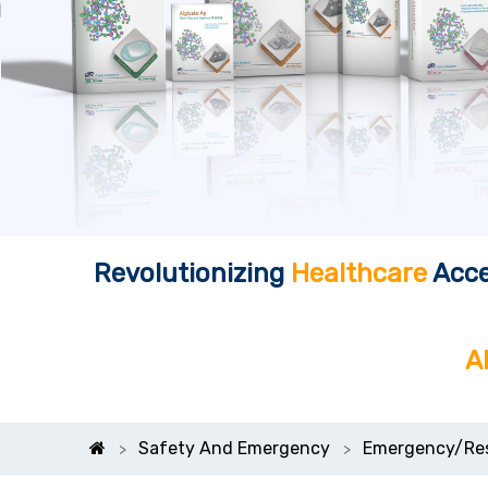
Revolutionizing
Healthcare
Acce
A
Safety And Emergency
Emergency/Re