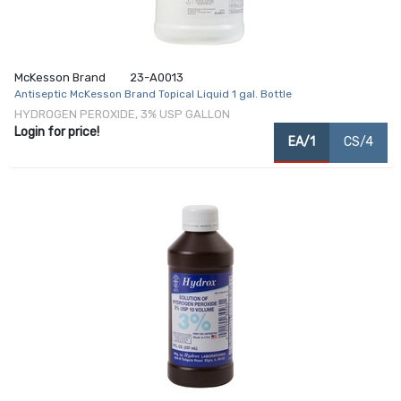
McKesson Brand
23-A0013
Antiseptic McKesson Brand Topical Liquid 1 gal. Bottle
HYDROGEN PEROXIDE, 3% USP GALLON
Login for price!
EA/1
CS/4