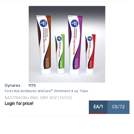
Dynarex
1175
First Aid Antibiotic WeCare™ Ointment 4 oz. Tube
BACITRACIN+ZINC, OINT 4OZ (72/CS)
Login for price!
EA/1
CS/72