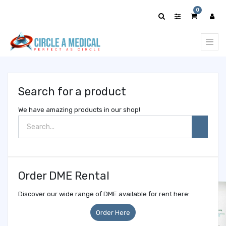
Show
0
categories
Search for a product
We have amazing products in our shop!
Order DME Rental
Discover our wide range of DME available for rent here:
Order Here