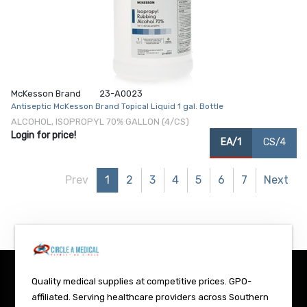
McKesson Brand
23-A0023
Antiseptic McKesson Brand Topical Liquid 1 gal. Bottle
ALCOHOL, ISOPROPYL 70% GALLON (4/CS)
Login for price!
EA/1
CS/4
Prev
1
2
3
4
5
6
7
Next
Quality medical supplies at competitive prices. GPO-
affiliated. Serving healthcare providers across Southern