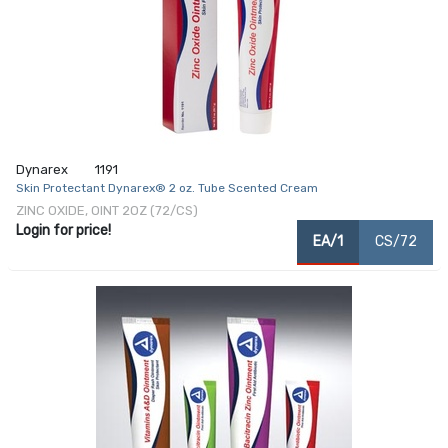
Dynarex
1191
Skin Protectant Dynarex® 2 oz. Tube Scented Cream
ZINC OXIDE, OINT 2OZ (72/CS)
Login for price!
EA/1
CS/72