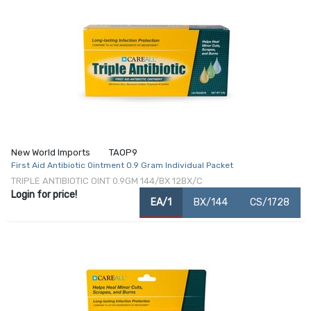
New World Imports
TAOP9
First Aid Antibiotic Ointment 0.9 Gram Individual Packet
TRIPLE ANTIBIOTIC OINT 0.9GM 144/BX 12BX/C
Login for price!
EA/1
BX/144
CS/1728