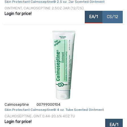
Skin Protectant Calmoseptine® 2.5 oz. Jar Scented Ointment
OINTMENT, CALMOSEPTINE 2.5OZ JAR (12/CS)
Login for price!
EA/1
CS/12
Calmoseptine
00799000104
Skin Protectant Calmoseptine® 4 oz. Tube Scented Ointment
CALMOSEPTINE, OINT 0.44-20.6% 4OZ TU
Login for price!
EA/1