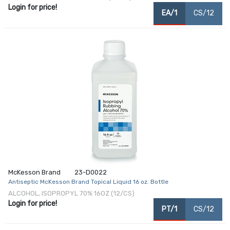
Login for price!
EA/1
CS/12
McKesson Brand
23-D0022
Antiseptic McKesson Brand Topical Liquid 16 oz. Bottle
ALCOHOL, ISOPROPYL 70% 16OZ (12/CS)
Login for price!
PT/1
CS/12