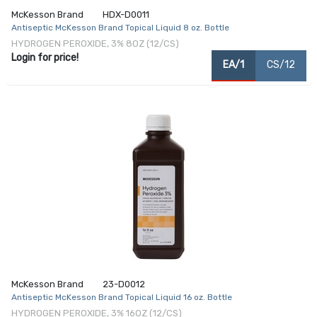
McKesson Brand
HDX-D0011
Antiseptic McKesson Brand Topical Liquid 8 oz. Bottle
HYDROGEN PEROXIDE, 3% 8OZ (12/CS)
Login for price!
EA/1
CS/12
McKesson Brand
23-D0012
Antiseptic McKesson Brand Topical Liquid 16 oz. Bottle
HYDROGEN PEROXIDE, 3% 16OZ (12/CS)