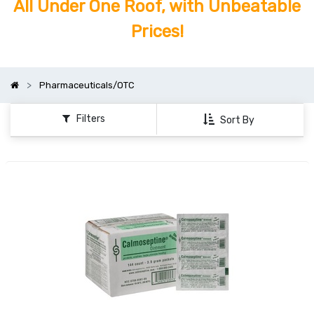
All Under One Roof, with Unbeatable
Prices!
Pharmaceuticals/OTC
Filters
Sort By