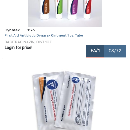
Dynarex
1173
First Aid Antibiotic Dynarex Ointment 1 oz. Tube
BACITRACIN+ZIN, OINT 1OZ
Login for price!
EA/1
CS/72