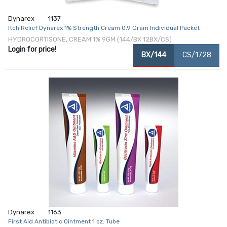
Dynarex
1137
Itch Relief Dynarex 1% Strength Cream 0.9 Gram Individual Packet
HYDROCORTISONE, CREAM 1% 9GM (144/BX 12BX/CS)
Login for price!
BX/144
CS/1728
Dynarex
1163
First Aid Antibiotic Ointment 1 oz. Tube