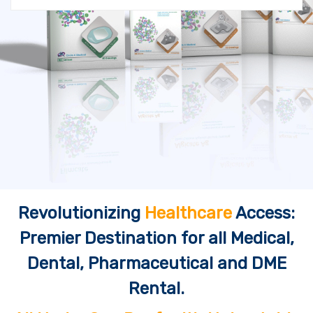
Revolutionizing
Healthcare
Access:
Premier Destination for all Medical,
Dental, Pharmaceutical and DME
Rental.