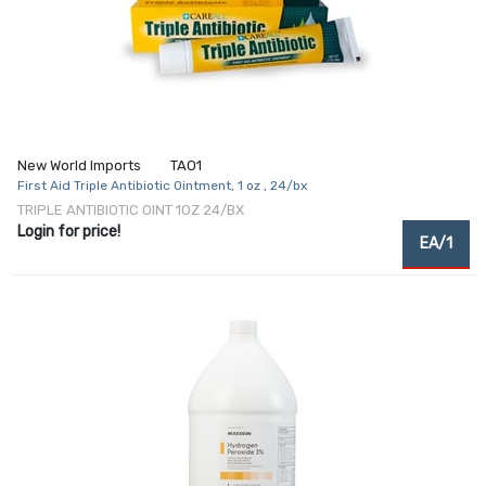
New World Imports
TAO1
First Aid Triple Antibiotic Ointment, 1 oz , 24/bx
TRIPLE ANTIBIOTIC OINT 1OZ 24/BX
Login for price!
EA/1