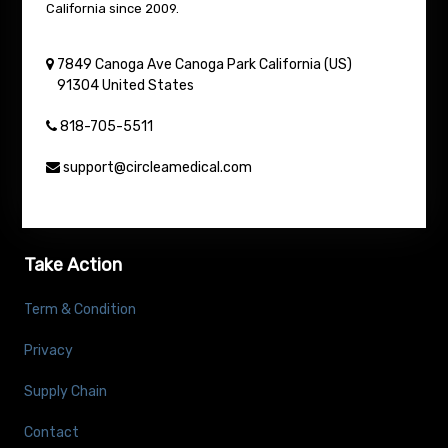
California since 2009.
7849 Canoga Ave
Canoga Park
California (US)
91304
United States
818-705-5511
support@circleamedical.com
Take Action
Term & Condition
Privacy
Supply Chain
Contact