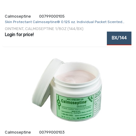
Calmoseptine
00799000105
Skin Protectant Calmoseptine® 0.125 oz. Individual Packet Scented
Ointment
OINTMENT, CALMOSEPTINE 1/8OZ (144/BX)
Login for price!
BX/144
Calmoseptine
00799000103