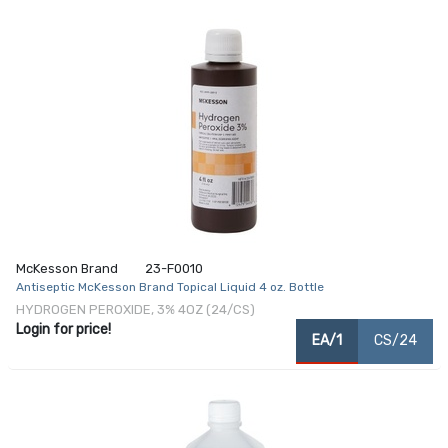
McKesson Brand
23-F0010
Antiseptic McKesson Brand Topical Liquid 4 oz. Bottle
HYDROGEN PEROXIDE, 3% 4OZ (24/CS)
Login for price!
EA/1
CS/24