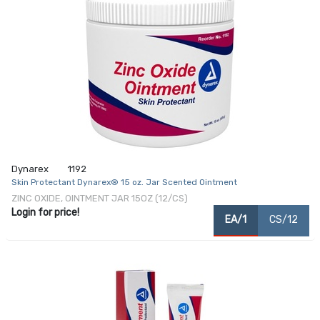
Dynarex
1192
Skin Protectant Dynarex® 15 oz. Jar Scented Ointment
ZINC OXIDE, OINTMENT JAR 15OZ (12/CS)
Login for price!
EA/1
CS/12