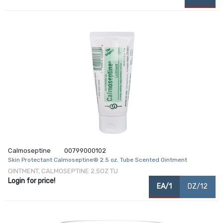
Calmoseptine
00799000102
Skin Protectant Calmoseptine® 2.5 oz. Tube Scented Ointment
OINTMENT, CALMOSEPTINE 2.5OZ TU
Login for price!
EA/1
DZ/12