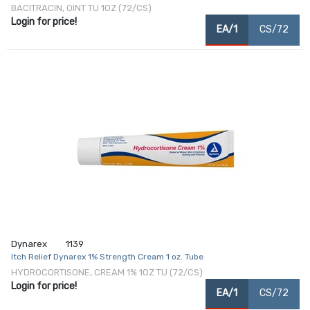
BACITRACIN, OINT TU 1OZ (72/CS)
Login for price!
EA/1
CS/72
Dynarex
1139
Itch Relief Dynarex 1% Strength Cream 1 oz. Tube
HYDROCORTISONE, CREAM 1% 1OZ TU (72/CS)
Login for price!
EA/1
CS/72