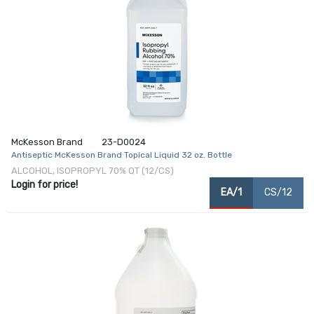
McKesson Brand
23-D0024
Antiseptic McKesson Brand Topical Liquid 32 oz. Bottle
ALCOHOL, ISOPROPYL 70% QT (12/CS)
Login for price!
EA/1
CS/12