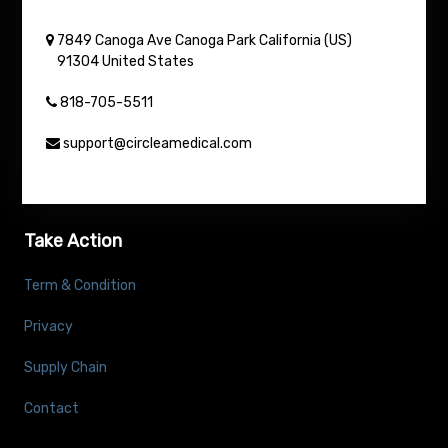
7849 Canoga Ave
Canoga Park
California (US)
91304
United States
818-705-5511
support@circleamedical.com
Take Action
Term & Condition
Privacy
Supply Chain
Contact