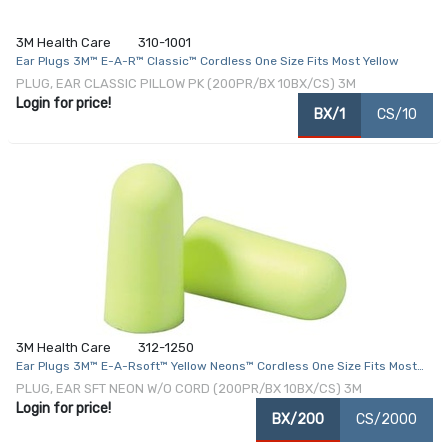
3M Health Care
310-1001
Ear Plugs 3M™ E-A-R™ Classic™ Cordless One Size Fits Most Yellow
PLUG, EAR CLASSIC PILLOW PK (200PR/BX 10BX/CS) 3M
Login for price!
BX/1
CS/10
3M Health Care
312-1250
Ear Plugs 3M™ E-A-Rsoft™ Yellow Neons™ Cordless One Size Fits Most
Yellow
PLUG, EAR SFT NEON W/O CORD (200PR/BX 10BX/CS) 3M
Login for price!
BX/200
CS/2000