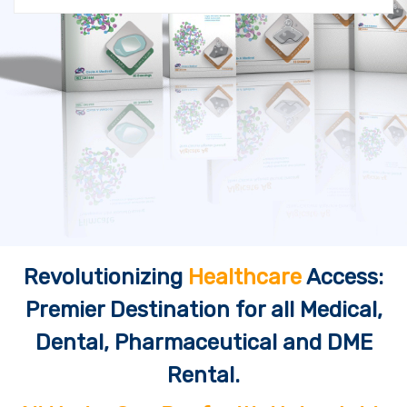
Revolutionizing
Healthcare
Access:
Premier Destination for all Medical,
Dental, Pharmaceutical and DME
Rental.