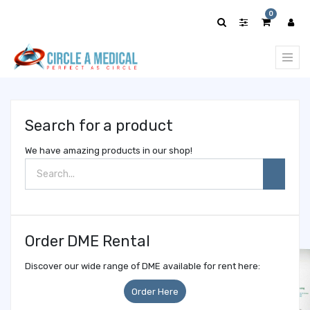
Show
0
categories
Search for a product
We have amazing products in our shop!
Order DME Rental
Discover our wide range of DME available for rent here:
Order Here