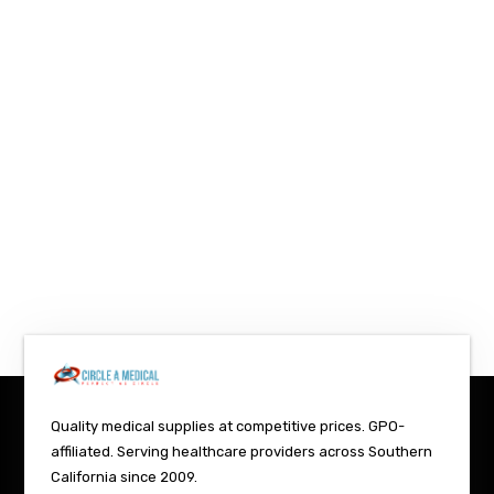
Quality medical supplies at competitive prices. GPO-
affiliated. Serving healthcare providers across Southern
California since 2009.