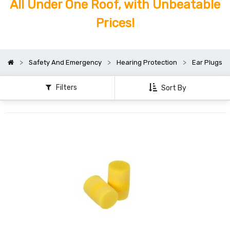
All Under One Roof, with Unbeatable
Prices!
Safety And Emergency
Hearing Protection
Ear Plugs
Filters
Sort By