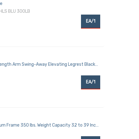
me
WHLS BLU 300LB
EA/1
Length Arm Swing-Away Elevating Legrest Black
ht Capacity
EA/1
um Frame 350 lbs. Weight Capacity 32 to 39 Inch