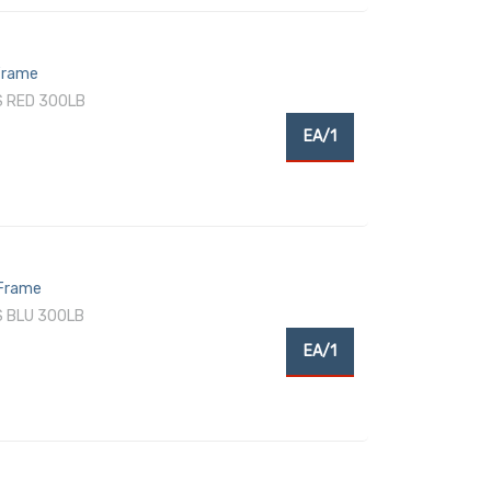
 Frame
S RED 300LB
EA/1
 Frame
S BLU 300LB
EA/1