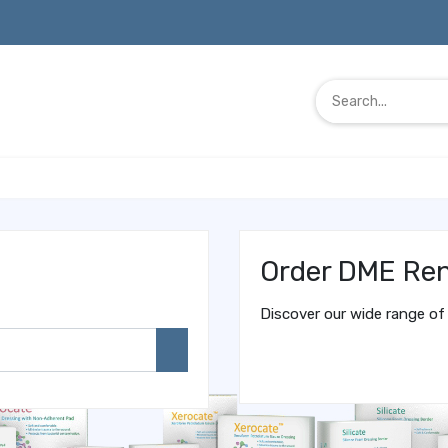
Order DME Ren
Discover our wide range of 