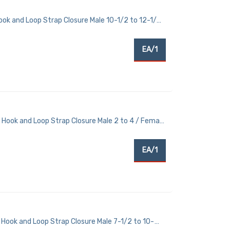
ook and Loop Strap Closure Male 10-1/2 to 12-1/2
EA/1
 Hook and Loop Strap Closure Male 2 to 4 / Female
EA/1
Hook and Loop Strap Closure Male 7-1/2 to 10-