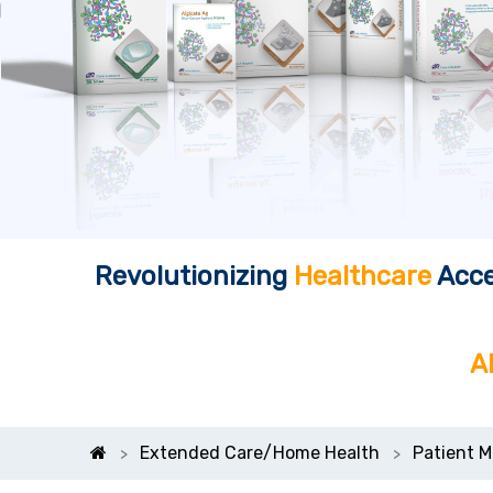
Revolutionizing
Healthcare
Acce
A
Extended Care/Home Health
Patient M