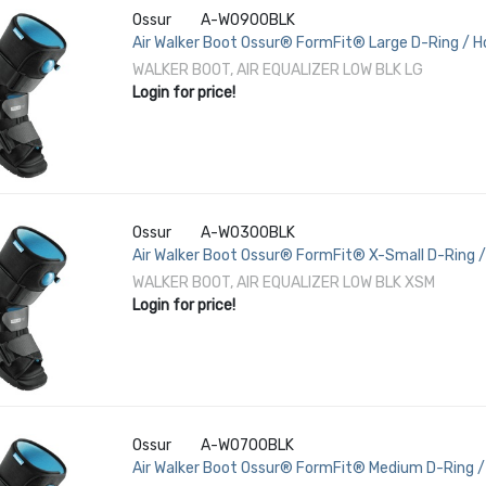
Ossur
A-W0900BLK
Air Walker Boot Ossur® FormFit® Large D-Ring / H
/ Female 11-1/2 to 13-1/2 Left or Right Foot
WALKER BOOT, AIR EQUALIZER LOW BLK LG
Login for price!
Ossur
A-W0300BLK
Air Walker Boot Ossur® FormFit® X-Small D-Ring /
3-1/2 to 5-1/2 Left or Right Foot
WALKER BOOT, AIR EQUALIZER LOW BLK XSM
Login for price!
Ossur
A-W0700BLK
Air Walker Boot Ossur® FormFit® Medium D-Ring / 