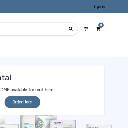
Sign in
0
tal
DME available for rent here:
Order Here