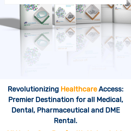
Revolutionizing
Healthcare
Access:
Premier Destination for all Medical,
Dental, Pharmaceutical and DME
Rental.