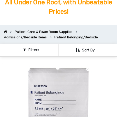
All Under One Roof, with Unbeatable
Prices!
Patient Care & Exam Room Supplies
Admissions/Bedside Items
Patient Belonging/Bedside
Filters
Sort By