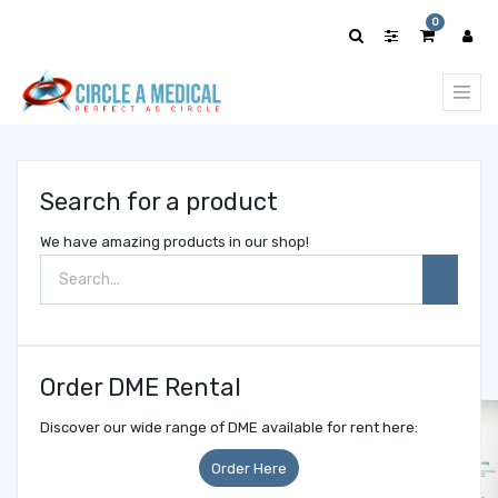
Show
0
categories
Search for a product
We have amazing products in our shop!
Order DME Rental
Discover our wide range of DME available for rent here:
Order Here