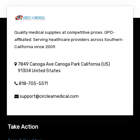
Quality medical supplies at competitive prices. GPO-
affiliated. Serving healthcare providers across Southern
California since 2009.
7849 Canoga Ave
Canoga Park
California (US)
91304
United States
818-705-5511
support@circleamedical.com
Take Action