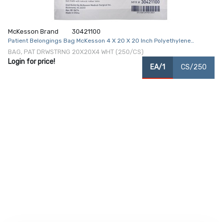
McKesson Brand
30421100
Patient Belongings Bag McKesson 4 X 20 X 20 Inch Polyethylene
Drawstring Closure White
BAG, PAT DRWSTRNG 20X20X4 WHT (250/CS)
Login for price!
EA/1
CS/250