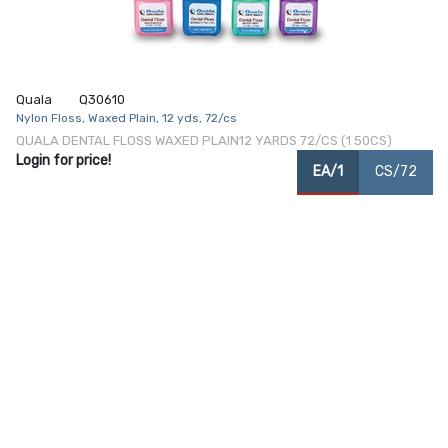
Quala
Q30610
Nylon Floss, Waxed Plain, 12 yds, 72/cs
QUALA DENTAL FLOSS WAXED PLAIN12 YARDS 72/CS (1 50CS)
Login for price!
EA/1
CS/72