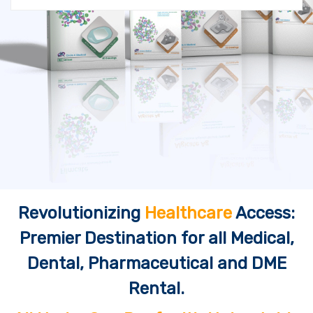
Revolutionizing
Healthcare
Access:
Premier Destination for all Medical,
Dental, Pharmaceutical and DME
Rental.