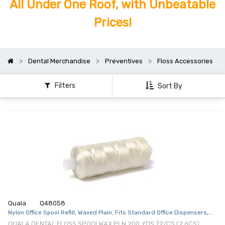
All Under One Roof, with Unbeatable
Prices!
Dental Merchandise
Preventives
Floss Accessories
Filters
Sort By
Quala
Q48058
Nylon Office Spool Refill, Waxed Plain, Fits Standard Office Dispensers,
200 yds, 72/cs
QUALA DENTAL FLOSS SPOOLWAX PLN 200 YDS 72/CS (2 6CS)