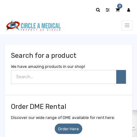
Show
0
categories
Search for a product
We have amazing products in our shop!
Order DME Rental
Discover our wide range of DME available for rent here:
Order Here