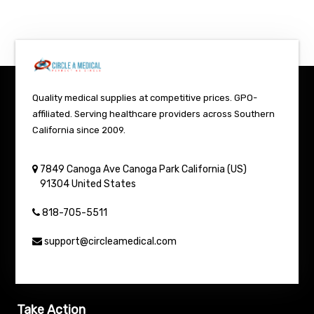
Quality medical supplies at competitive prices. GPO-
affiliated. Serving healthcare providers across Southern
California since 2009.
7849 Canoga Ave
Canoga Park
California (US)
91304
United States
818-705-5511
support@circleamedical.com
Take Action