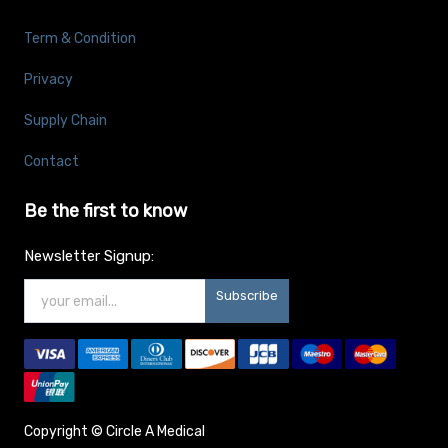
Term & Condition
Privacy
Supply Chain
Contact
Be the first to know
Newsletter Signup:
Subscribe
Copyright ©
Circle A Medical