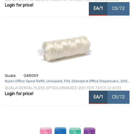
Login for price!
EA/1
CS/72
Quala
Q48059
Nylon Office Spool Refill, Unwaxed, Fits Standard Office Dispensers, 200
yds, 72/cs
QUALA DENTAL FLOSS SPOOLUNWAXED 200 YDS 72/CS (2 6CS)
Login for price!
EA/1
CS/72