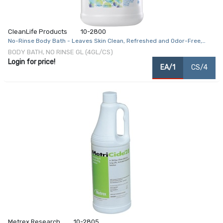
CleanLife Products
10-2800
No-Rinse Body Bath - Leaves Skin Clean, Refreshed and Odor-Free,
Rinse-Free Formula - Makes 128 Complete Baths
BODY BATH, NO RINSE GL (4GL/CS)
Login for price!
EA/1
CS/4
Metrex Research
10-2805