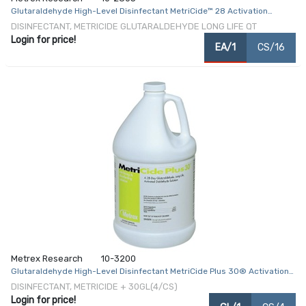
Glutaraldehyde High-Level Disinfectant MetriCide™ 28 Activation
Required Liquid 32 oz. Bottle Max 28 Day Reuse
DISINFECTANT, METRICIDE GLUTARALDEHYDE LONG LIFE QT
Login for price!
EA/1
CS/16
Metrex Research
10-3200
Glutaraldehyde High-Level Disinfectant MetriCide Plus 30® Activation
Required Liquid 1 gal. Jug Max 28 Day Reuse
DISINFECTANT, METRICIDE + 30GL(4/CS)
Login for price!