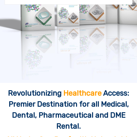
Revolutionizing
Healthcare
Access:
Premier Destination for all Medical,
Dental, Pharmaceutical and DME
Rental.