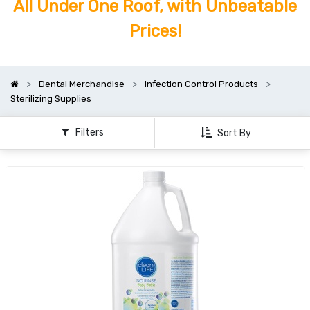
All Under One Roof, with Unbeatable
Prices!
Dental Merchandise
Infection Control Products
Sterilizing Supplies
Filters
Sort By