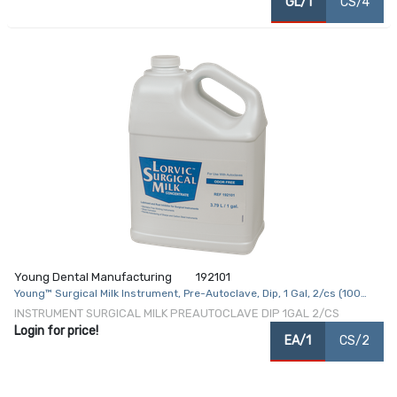
GL/1
CS/4
Young Dental Manufacturing
192101
Young™ Surgical Milk Instrument, Pre-Autoclave, Dip, 1 Gal, 2/cs (100
cs/plt) (USA and Canada Only)
INSTRUMENT SURGICAL MILK PREAUTOCLAVE DIP 1GAL 2/CS
Login for price!
EA/1
CS/2