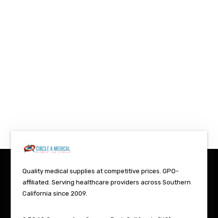
Quality medical supplies at competitive prices. GPO-
affiliated. Serving healthcare providers across Southern
California since 2009.