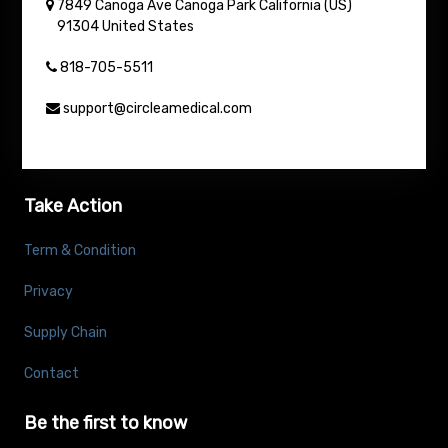
7849 Canoga Ave
Canoga Park
California (US)
91304
United States
818-705-5511
support@circleamedical.com
Take Action
Term & Condition
Privacy
Supply Chain
Contact
Be the first to know