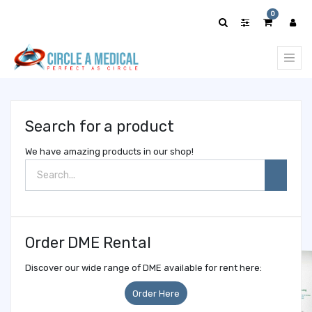
Show
0
categories
Search for a product
We have amazing products in our shop!
Order DME Rental
Discover our wide range of DME available for rent here:
Order Here