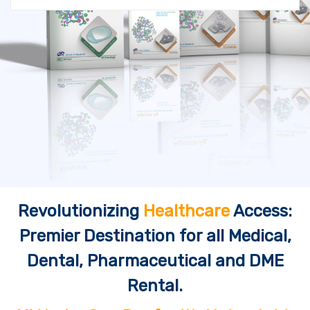
Revolutionizing
Healthcare
Access:
Premier Destination for all Medical,
Dental, Pharmaceutical and DME
Rental.