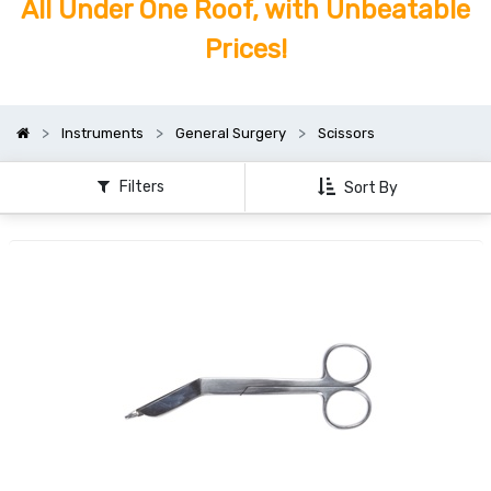
All Under One Roof, with Unbeatable
Prices!
Instruments
General Surgery
Scissors
Filters
Sort By