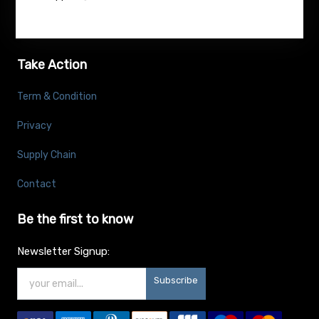
Take Action
Term & Condition
Privacy
Supply Chain
Contact
Be the first to know
Newsletter Signup:
Subscribe