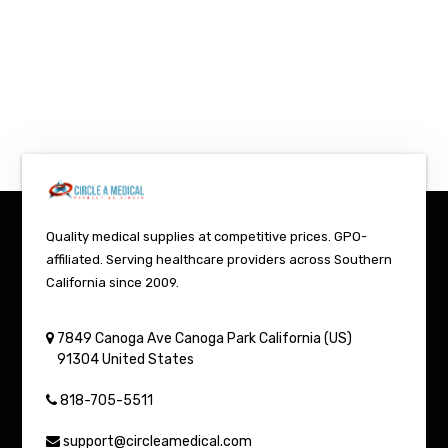
Quality medical supplies at competitive prices. GPO-
affiliated. Serving healthcare providers across Southern
California since 2009.
7849 Canoga Ave
Canoga Park
California (US)
91304
United States
818-705-5511
support@circleamedical.com