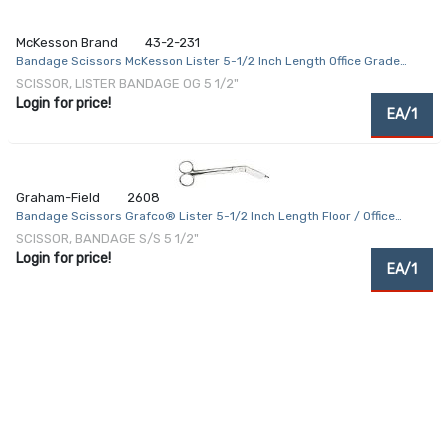
McKesson Brand
43-2-231
Bandage Scissors McKesson Lister 5-1/2 Inch Length Office Grade
Stainless Steel NonSterile Finger Ring Handle Angled Blunt Tip / Blunt
SCISSOR, LISTER BANDAGE OG 5 1/2"
Tip
Login for price!
EA/1
Graham-Field
2608
Bandage Scissors Grafco® Lister 5-1/2 Inch Length Floor / Office
Grade Stainless Steel NonSterile Finger Ring Handle Angled Blunt Tip /
SCISSOR, BANDAGE S/S 5 1/2"
Blunt Tip
Login for price!
EA/1