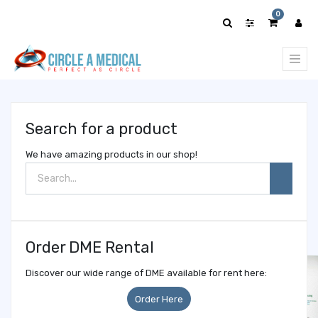
Show
0
categories
Search for a product
We have amazing products in our shop!
Order DME Rental
Discover our wide range of DME available for rent here:
Order Here