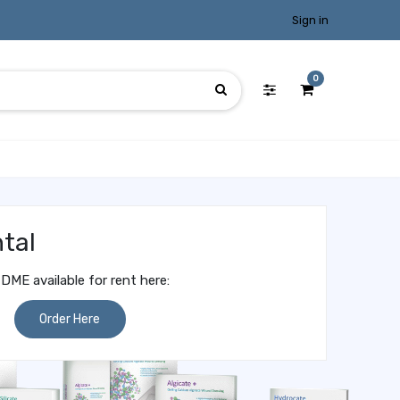
Sign in
0
tal
DME available for rent here:
Order Here