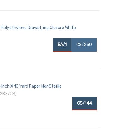
 Polyethylene Drawstring Closure White
EA/1
CS/250
 Inch X 10 Yard Paper NonSterile
12BX/CS)
CS/144