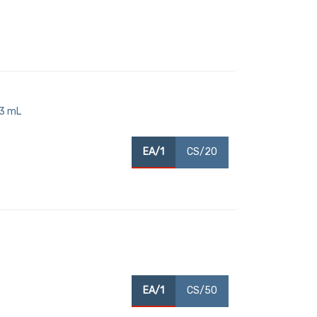
93 mL
EA/1
CS/20
EA/1
CS/50