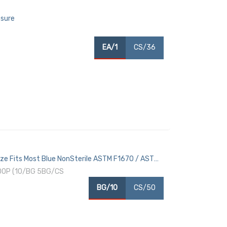
osure
EA/1
CS/36
ze Fits Most Blue NonSterile ASTM F1670 / ASTM
OOP (10/BG 5BG/CS
BG/10
CS/50