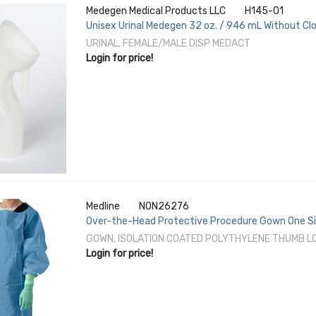
Medegen Medical Products LLC
H145-01
Unisex Urinal Medegen 32 oz. / 946 mL Without Cl
URINAL, FEMALE/MALE DISP MEDACT
Login for price!
Medline
NON26276
Over-the-Head Protective Procedure Gown One Si
F1671 Disposable
GOWN, ISOLATION COATED POLYTHYLENE THUMB L
Login for price!