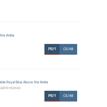
 the Ankle
PR/1
CS/48
 Wide Royal Blue Above the Ankle
 (48PR MGM40
PR/1
CS/48