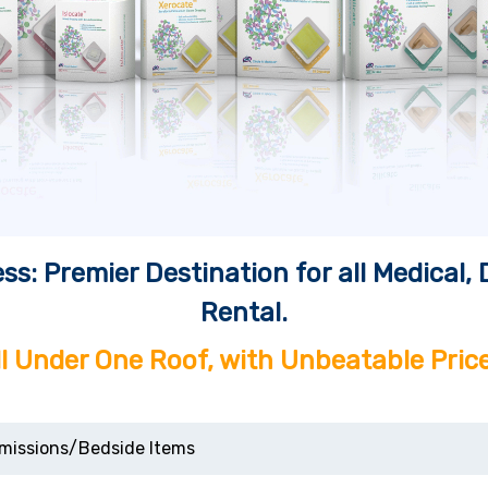
ss: Premier Destination for all Medical
Rental.
ll Under One Roof, with Unbeatable Price
missions/Bedside Items