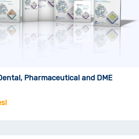
, Dental, Pharmaceutical and DME
s!