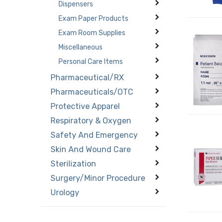
Dispensers
Exam Paper Products
Exam Room Supplies
Miscellaneous
Personal Care Items
Pharmaceutical/RX
Pharmaceuticals/OTC
Protective Apparel
Respiratory & Oxygen
Safety And Emergency
Skin And Wound Care
Sterilization
Surgery/Minor Procedure
Urology