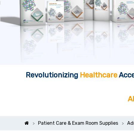
Revolutionizing
Healthcare
Acce
A
Patient Care & Exam Room Supplies
Ad