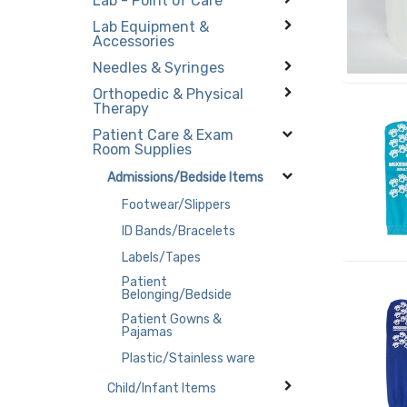
Lab - Point of Care
Lab Equipment &
Accessories
Needles & Syringes
Orthopedic & Physical
Therapy
Patient Care & Exam
Room Supplies
Admissions/Bedside Items
Footwear/Slippers
ID Bands/Bracelets
Labels/Tapes
Patient
Belonging/Bedside
Patient Gowns &
Pajamas
Plastic/Stainless ware
Child/Infant Items