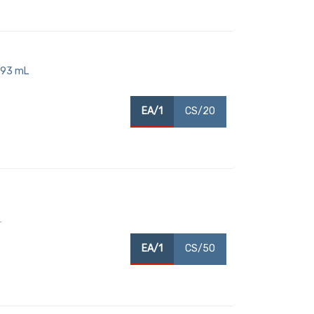
893 mL
EA/1
CS/20
T
EA/1
CS/50