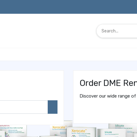
Order DME Ren
Discover our wide range of 