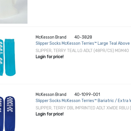
McKesson Brand
40-3828
Slipper Socks McKesson Terries™ Large Teal Above
SLIPPER, TERRY TEAL LG ADLT (48PR/CS) MGM40
Login for price!
McKesson Brand
40-1099-001
Slipper Socks McKesson Terries™ Bariatric / Extra
SLIPPER, TERRY DBL IMPRINTED ADLT XWIDE RBLU
Login for price!