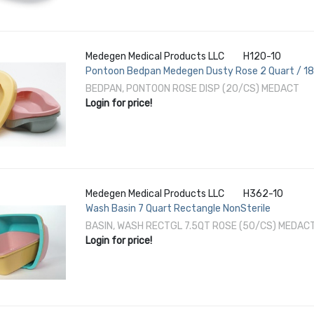
Medegen Medical Products LLC
H120-10
Pontoon Bedpan Medegen Dusty Rose 2 Quart / 1
BEDPAN, PONTOON ROSE DISP (20/CS) MEDACT
Login for price!
Medegen Medical Products LLC
H362-10
Wash Basin 7 Quart Rectangle NonSterile
BASIN, WASH RECTGL 7.5QT ROSE (50/CS) MEDAC
Login for price!