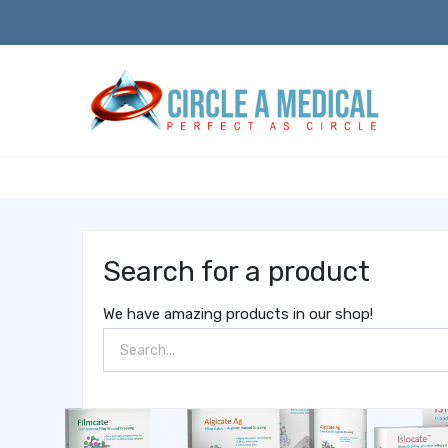
Search for a product
We have amazing products in our shop!