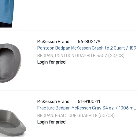
McKesson Brand
56-80217A
Pontoon Bedpan McKesson Graphite 2 Quart / 18
BEDPAN, PONTOON GRAPHITE 55OZ (20/CS)
Login for price!
McKesson Brand
51-H100-11
Fracture Bedpan McKesson Gray 34 oz. / 1006 mL
BEDPAN, FRACTURE GRAPHITE (50/CS)
Login for price!