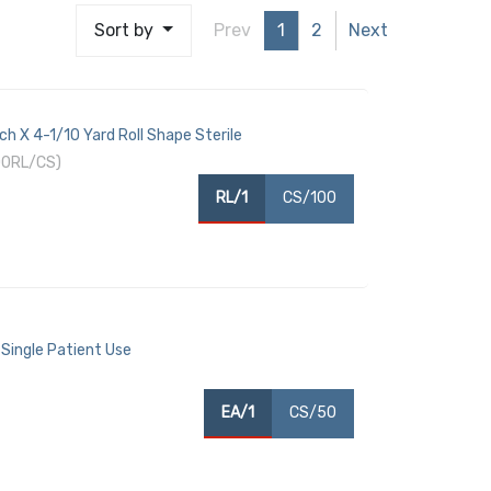
Sort by
Prev
1
2
Next
ch X 4-1/10 Yard Roll Shape Sterile
00RL/CS)
RL/1
CS/100
 Single Patient Use
EA/1
CS/50