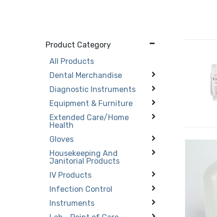
Product Category
All Products
Dental Merchandise
Diagnostic Instruments
Equipment & Furniture
Extended Care/Home
Health
Gloves
Housekeeping And
Janitorial Products
IV Products
Infection Control
Instruments