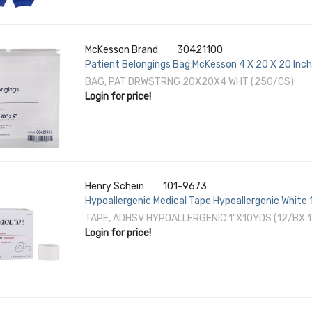
McKesson Brand
30421100
Patient Belongings Bag McKesson 4 X 20 X 20 Inch
BAG, PAT DRWSTRNG 20X20X4 WHT (250/CS)
Login for price!
Henry Schein
101-9673
Hypoallergenic Medical Tape Hypoallergenic White 1
TAPE, ADHSV HYPOALLERGENIC 1"X10YDS (12/BX 
Login for price!