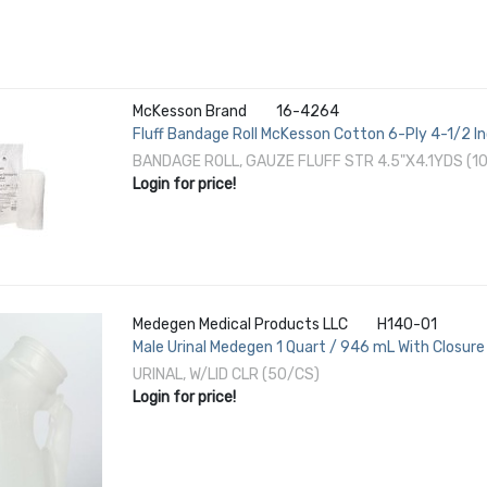
McKesson Brand
16-4264
Fluff Bandage Roll McKesson Cotton 6-Ply 4-1/2 In
BANDAGE ROLL, GAUZE FLUFF STR 4.5"X4.1YDS (1
Login for price!
Medegen Medical Products LLC
H140-01
Male Urinal Medegen 1 Quart / 946 mL With Closure
URINAL, W/LID CLR (50/CS)
Login for price!