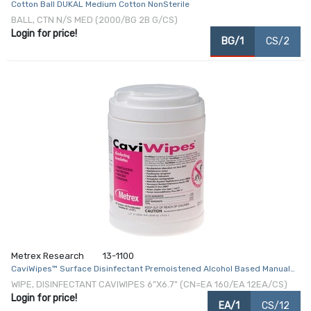
Cotton Ball DUKAL Medium Cotton NonSterile
BALL, CTN N/S MED (2000/BG 2B G/CS)
Login for price!
BG/1
CS/2
Metrex Research
13-1100
CaviWipes™ Surface Disinfectant Premoistened Alcohol Based Manual
Pull Wipe 160 Count Canister Disposable Alcohol Scent NonSterile
WIPE, DISINFECTANT CAVIWIPES 6"X6.7" (CN=EA 160/EA 12EA/CS)
Login for price!
EA/1
CS/12