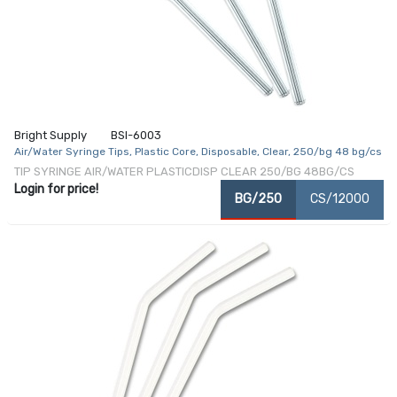
Bright Supply
BSI-6003
Air/Water Syringe Tips, Plastic Core, Disposable, Clear, 250/bg 48 bg/cs
TIP SYRINGE AIR/WATER PLASTICDISP CLEAR 250/BG 48BG/CS
Login for price!
BG/250
CS/12000