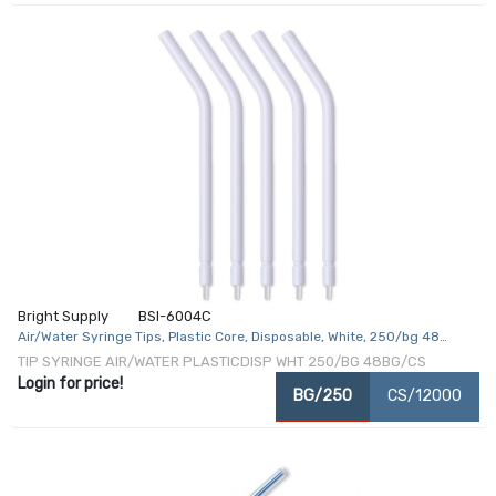
Bright Supply
BSI-6004C
Air/Water Syringe Tips, Plastic Core, Disposable, White, 250/bg 48
bg/cs
TIP SYRINGE AIR/WATER PLASTICDISP WHT 250/BG 48BG/CS
Login for price!
BG/250
CS/12000