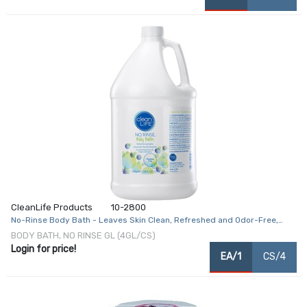
CleanLife Products
10-2800
No-Rinse Body Bath - Leaves Skin Clean, Refreshed and Odor-Free,
Rinse-Free Formula - Makes 128 Complete Baths
BODY BATH, NO RINSE GL (4GL/CS)
Login for price!
EA/1
CS/4