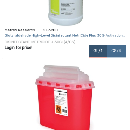
Metrex Research
10-3200
Glutaraldehyde High-Level Disinfectant MetriCide Plus 30® Activation
Required Liquid 1 gal. Jug Max 28 Day Reuse
DISINFECTANT, METRICIDE + 30GL(4/CS)
Login for price!
GL/1
CS/4