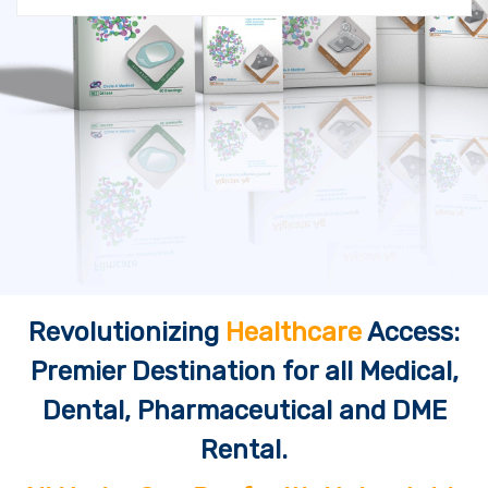
Revolutionizing
Healthcare
Access:
Premier Destination for all Medical,
Dental, Pharmaceutical and DME
Rental.