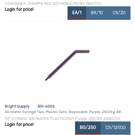
Inch 1.25 Gallon Translucent Red Base / Translucent Lid Horizontal Entry
CONTAINER, SHARPS RED 5QT HORIZ (10/BX 2BX/CS)
Counter Balanced Door Lid
Login for price!
EA/1
BX/10
CS/20
Bright Supply
BSI-6006
Air/Water Syringe Tips, Plastic Core, Disposable, Purple, 250/bg 48
bg/cs
TIP SYRINGE AIR/WATER PLASTICDISP Purple 250/BG 48BG/CS
Login for price!
BG/250
CS/12000