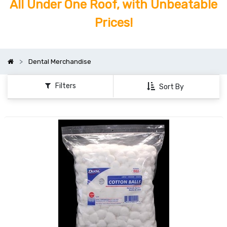
All Under One Roof, with Unbeatable
Prices!
Dental Merchandise
Filters
Sort By