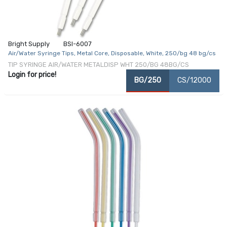
Bright Supply
BSI-6007
Air/Water Syringe Tips, Metal Core, Disposable, White, 250/bg 48 bg/cs
TIP SYRINGE AIR/WATER METALDISP WHT 250/BG 48BG/CS
Login for price!
BG/250
CS/12000