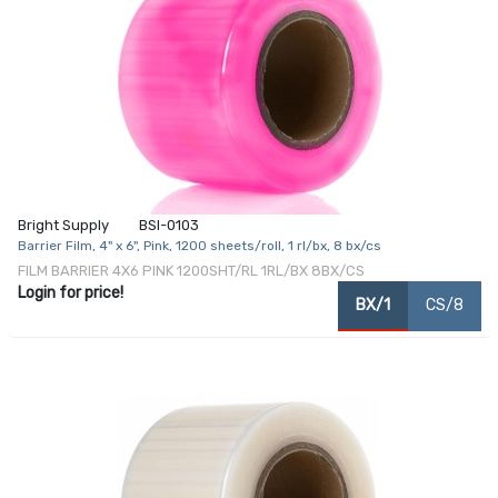
Bright Supply
BSI-0103
Barrier Film, 4" x 6", Pink, 1200 sheets/roll, 1 rl/bx, 8 bx/cs
FILM BARRIER 4X6 PINK 1200SHT/RL 1RL/BX 8BX/CS
Login for price!
BX/1
CS/8