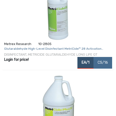
Metrex Research
10-2805
Glutaraldehyde High-Level Disinfectant MetriCide™ 28 Activation
Required Liquid 32 oz. Bottle Max 28 Day Reuse
DISINFECTANT, METRICIDE GLUTARALDEHYDE LONG LIFE QT
Login for price!
EA/1
CS/16