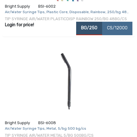
Bright Supply
BSI-6002
Air/Water Syringe Tips, Plastic Core, Disposable, Rainbow, 250/bg 48
bg/cs
TIP SYRINGE AIR/WATER PLASTICDISP RAINBOW 250/BG 48BG/CS
Login for price!
BG/250
CS/12000
Bright Supply
BSI-6008
Air/Water Syringe Tips, Metal, 5/bg 500 bg/cs
TIP SYRINGE AIR/WATER METAL 5/BG 500BG/CS