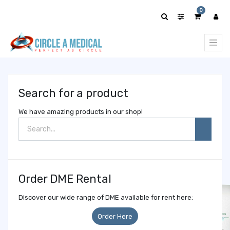
Show
0
categories
Search for a product
We have amazing products in our shop!
Order DME Rental
Discover our wide range of DME available for rent here:
Order Here