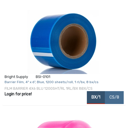
Bright Supply
BSI-0101
Barrier Film, 4" x 6", Blue, 1200 sheets/roll, 1 rl/bx, 8 bx/cs
FILM BARRIER 4X6 BLU 1200SHT/RL 1RL/BX 8BX/CS
Login for price!
BX/1
CS/8