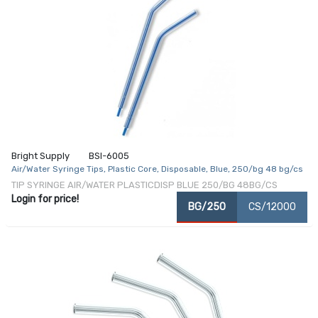
Bright Supply
BSI-6005
Air/Water Syringe Tips, Plastic Core, Disposable, Blue, 250/bg 48 bg/cs
TIP SYRINGE AIR/WATER PLASTICDISP BLUE 250/BG 48BG/CS
Login for price!
BG/250
CS/12000