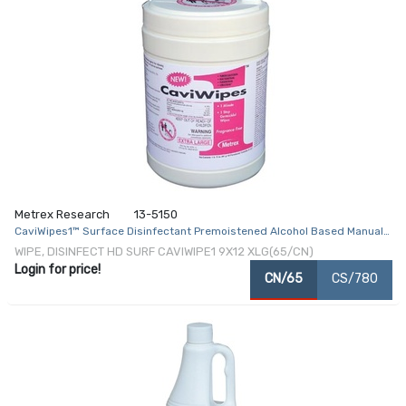
Metrex Research
13-5150
CaviWipes1™ Surface Disinfectant Premoistened Alcohol Based Manual
Pull Wipe 65 Count Canister Disposable Alcohol Scent NonSterile
WIPE, DISINFECT HD SURF CAVIWIPE1 9X12 XLG(65/CN)
Login for price!
CN/65
CS/780