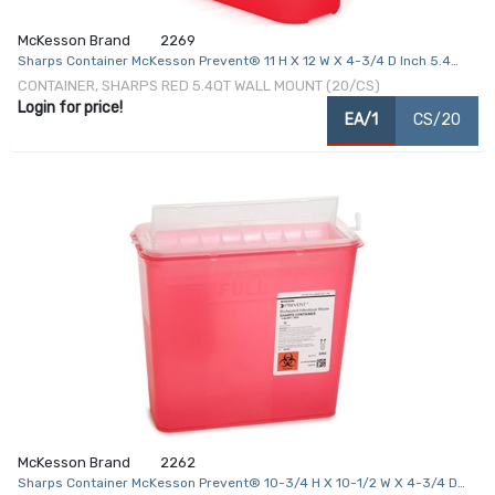
McKesson Brand
2269
Sharps Container McKesson Prevent® 11 H X 12 W X 4-3/4 D Inch 5.4
Quart Red Base / Translucent Lid Horizontal Entry Counter Balanced
CONTAINER, SHARPS RED 5.4QT WALL MOUNT (20/CS)
Door Lid
Login for price!
EA/1
CS/20
McKesson Brand
2262
Sharps Container McKesson Prevent® 10-3/4 H X 10-1/2 W X 4-3/4 D