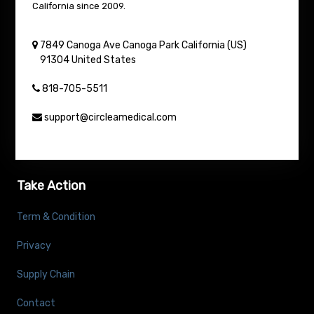
California since 2009.
7849 Canoga Ave
Canoga Park
California (US)
91304
United States
818-705-5511
support@circleamedical.com
Take Action
Term & Condition
Privacy
Supply Chain
Contact