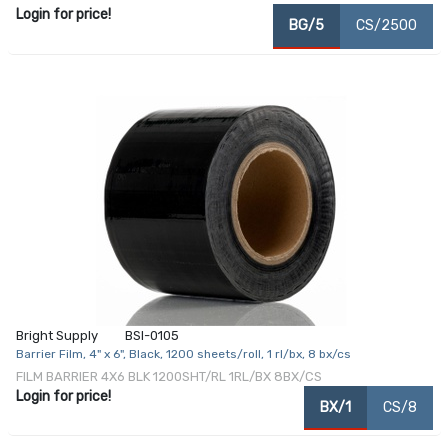
Login for price!
BG/5
CS/2500
Bright Supply
BSI-0105
Barrier Film, 4" x 6", Black, 1200 sheets/roll, 1 rl/bx, 8 bx/cs
FILM BARRIER 4X6 BLK 1200SHT/RL 1RL/BX 8BX/CS
Login for price!
BX/1
CS/8