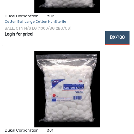
Dukal Corporation
802
Cotton Ball Large Cotton NonSterile
BALL, CTN N/S LG (1000/BG 2BG/CS)
Login for price!
BX/100
Dukal Corporation
801