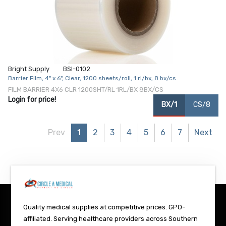
Bright Supply
BSI-0102
Barrier Film, 4" x 6", Clear, 1200 sheets/roll, 1 rl/bx, 8 bx/cs
FILM BARRIER 4X6 CLR 1200SHT/RL 1RL/BX 8BX/CS
Login for price!
BX/1
CS/8
Prev
1
2
3
4
5
6
7
Next
Quality medical supplies at competitive prices. GPO-
affiliated. Serving healthcare providers across Southern