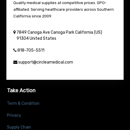
Quality medical supplies at competitive prices. GPO-
affiliated. Serving healthcare providers across Southern
California since 2009.
7849 Canoga Ave
Canoga Park
California (US)
91304
United States
818-705-5511
support@circleamedical.com
Take Action
Term & Condition
Privacy
Supply Chain