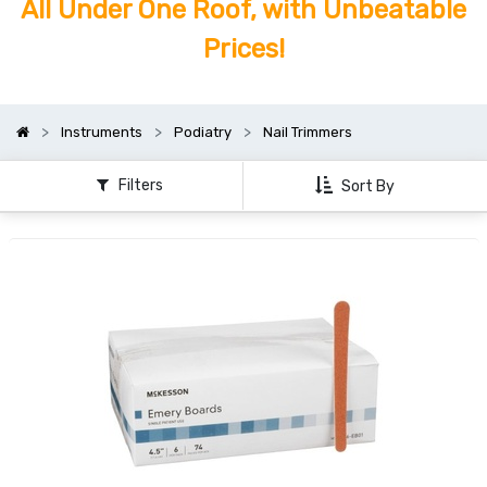
All Under One Roof, with Unbeatable
Prices!
Instruments
Podiatry
Nail Trimmers
Filters
Sort By