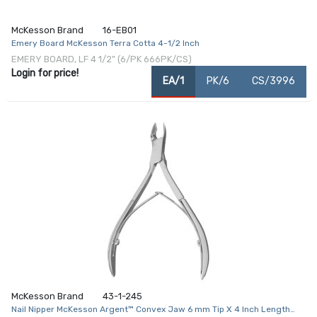
McKesson Brand
16-EB01
Emery Board McKesson Terra Cotta 4-1/2 Inch
EMERY BOARD, LF 4 1/2" (6/PK 666PK/CS)
Login for price!
EA/1
PK/6
CS/3996
McKesson Brand
43-1-245
Nail Nipper McKesson Argent™ Convex Jaw 6 mm Tip X 4 Inch Length