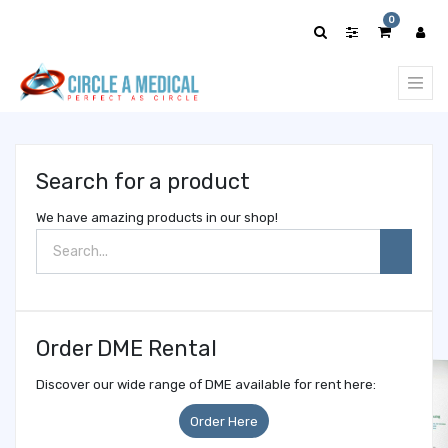
Show
0
categories
Search for a product
We have amazing products in our shop!
Order DME Rental
Discover our wide range of DME available for rent here:
Order Here