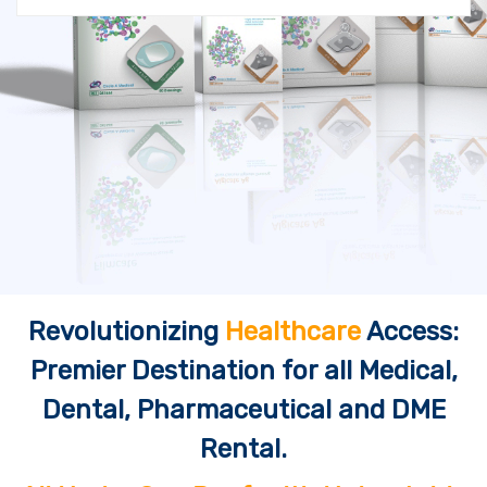
Revolutionizing
Healthcare
Access:
Premier Destination for all Medical,
Dental, Pharmaceutical and DME
Rental.