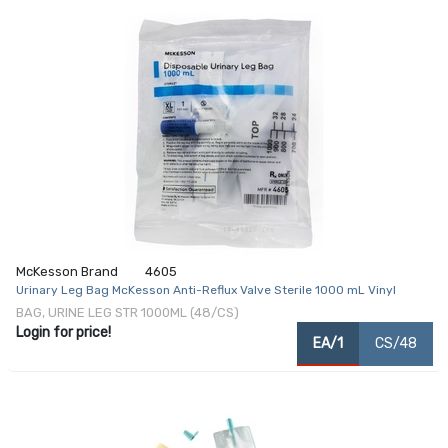
McKesson Brand
4605
Urinary Leg Bag McKesson Anti-Reflux Valve Sterile 1000 mL Vinyl
BAG, URINE LEG STR 1000ML (48/CS)
Login for price!
EA/1
CS/48