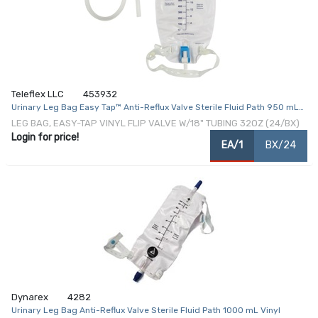
Teleflex LLC
453932
Urinary Leg Bag Easy Tap™ Anti-Reflux Valve Sterile Fluid Path 950 mL
Vinyl
LEG BAG, EASY-TAP VINYL FLIP VALVE W/18" TUBING 32OZ (24/BX)
Login for price!
EA/1
BX/24
Dynarex
4282
Urinary Leg Bag Anti-Reflux Valve Sterile Fluid Path 1000 mL Vinyl