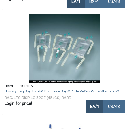
EA/1
BX/4
CS/48
Bard
150103
Urinary Leg Bag Bard® Dispoz-a-Bag® Anti-Reflux Valve Sterile 950
mL Vinyl
BAG, LEG DISP LG 32OZ (48/CS) BARD
Login for price!
EA/1
CS/48