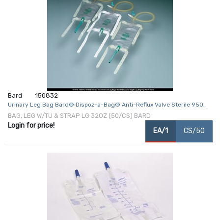
Bard
150832
Urinary Leg Bag Bard® Dispoz-a-Bag® Anti-Reflux Valve Sterile 950
mL Vinyl
BAG, LEG W/TU & STRAP LG 32OZ (50/CS) BARD
Login for price!
EA/1
CS/50