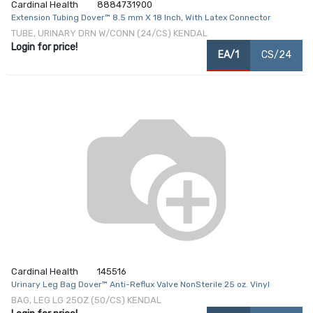
Cardinal Health
8884731900
Extension Tubing Dover™ 8.5 mm X 18 Inch, With Latex Connector
TUBE, URINARY DRN W/CONN (24/CS) KENDAL
Login for price!
EA/1
CS/24
Cardinal Health
145516
Urinary Leg Bag Dover™ Anti-Reflux Valve NonSterile 25 oz. Vinyl
BAG, LEG LG 25OZ (50/CS) KENDAL