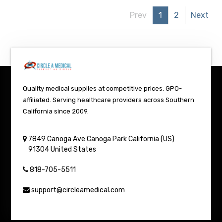
Prev
1
2
Next
Quality medical supplies at competitive prices. GPO-
affiliated. Serving healthcare providers across Southern
California since 2009.
7849 Canoga Ave
Canoga Park
California (US)
91304
United States
818-705-5511
support@circleamedical.com