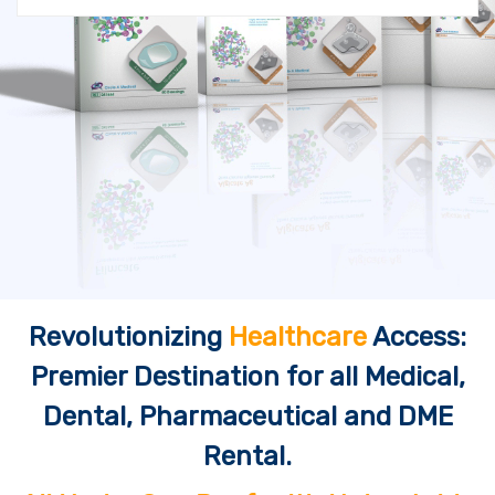
Revolutionizing
Healthcare
Access:
Premier Destination for all Medical,
Dental, Pharmaceutical and DME
Rental.