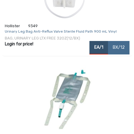
Hollister
9349
Urinary Leg Bag Anti-Reflux Valve Sterile Fluid Path 900 mL Vinyl
BAG, URINARY LEG LTX FREE 32OZ(12/BX)
Login for price!
EA/1
BX/12