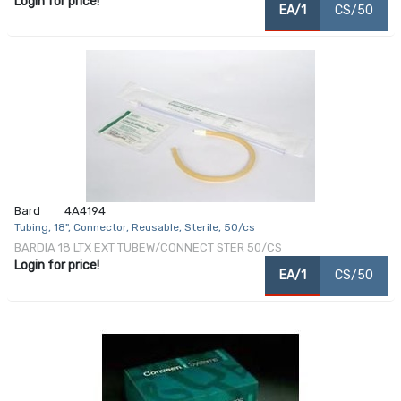
Login for price!
EA/1
CS/50
Bard
4A4194
Tubing, 18", Connector, Reusable, Sterile, 50/cs
BARDIA 18 LTX EXT TUBEW/CONNECT STER 50/CS
Login for price!
EA/1
CS/50