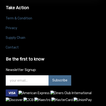
Take Action
Term & Condition
Privacy
Supply Chain
Contact
Be the first to know
Newsletter Signup:
Subscribe