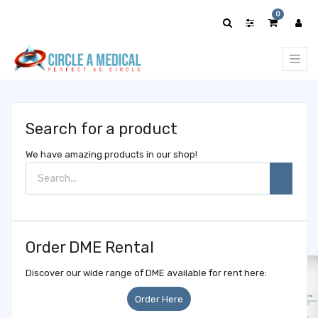
Show
0
categories
Search for a product
We have amazing products in our shop!
Order DME Rental
Discover our wide range of DME available for rent here:
Order Here