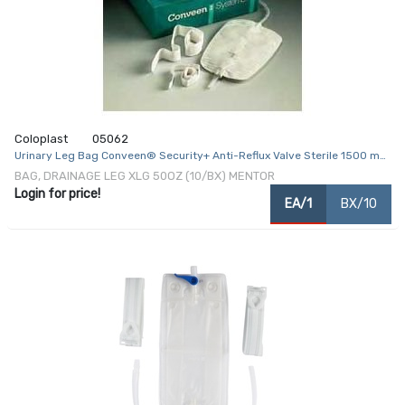
Coloplast
05062
Urinary Leg Bag Conveen® Security+ Anti-Reflux Valve Sterile 1500 mL
Polyethylene / Flocked
BAG, DRAINAGE LEG XLG 50OZ (10/BX) MENTOR
Login for price!
EA/1
BX/10