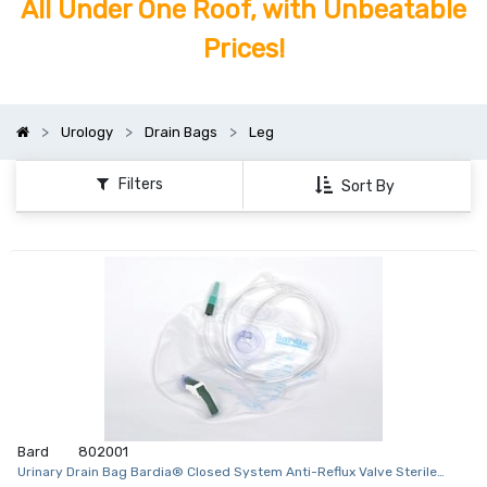
All Under One Roof, with Unbeatable
Prices!
Urology
Drain Bags
Leg
Filters
Sort By
Bard
802001
Urinary Drain Bag Bardia® Closed System Anti-Reflux Valve Sterile