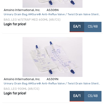
Amsino International, Inc.
AS308N
Urinary Drain Bag AMSure® Anti-Reflux Valve / Twist Drain Valve Sterile
Fluid Path 600 mL Vinyl
BAG, LEG W/STRAP MED 600ML (48/CS)
Login for price!
EA/1
CS/48
Amsino International, Inc.
AS309N
Urinary Drain Bag AMSure® Anti-Reflux Valve / Twist Drain Valve Sterile
Fluid Path 900 mL Vinyl
BAG, LEG 900ML (48/CS)
Login for price!
EA/1
CS/48