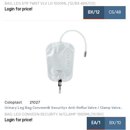
BAG, LEG STR TWIST VLV LG 1000ML (12/BX 4BX/CS)
Login for price!
BX/12
CS/48
Coloplast
21027
Urinary Leg Bag Conveen® Security+ Anti-Reflux Valve / Clamp Valve
NonSterile 1000 mL Vinyl / Flocked
BAG, LEG CONVEEN SECURITY W/CLAMP 1000ML(10/BX)
Login for price!
EA/1
BX/10