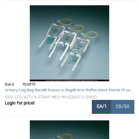
Bard
150819
Urinary Leg Bag Bard® Dispoz-a-Bag® Anti-Reflux Valve Sterile 19 oz.
Vinyl
BAG, LEG W/TU & STRAP MED 19OZ(50/CS) BARD
Login for price!
EA/1
CS/50