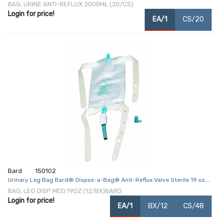
2000 mL Vinyl
BAG, URINE ANTI-REFLUX 2000ML (20/CS)
Login for price!
EA/1
CS/20
Bard
150102
Urinary Leg Bag Bard® Dispoz-a-Bag® Anti-Reflux Valve Sterile 19 oz.
Vinyl
BAG, LEG DISP MED 19OZ (12/BX)BARD
Login for price!
EA/1
BX/12
CS/48