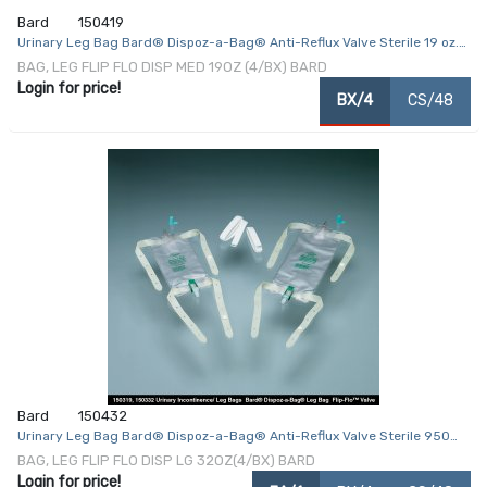
Bard
150419
Urinary Leg Bag Bard® Dispoz-a-Bag® Anti-Reflux Valve Sterile 19 oz.
Vinyl
BAG, LEG FLIP FLO DISP MED 19OZ (4/BX) BARD
Login for price!
BX/4
CS/48
Bard
150432
Urinary Leg Bag Bard® Dispoz-a-Bag® Anti-Reflux Valve Sterile 950
mL Vinyl
BAG, LEG FLIP FLO DISP LG 32OZ(4/BX) BARD
Login for price!