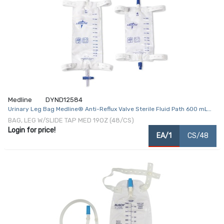
Medline
DYND12584
Urinary Leg Bag Medline® Anti-Reflux Valve Sterile Fluid Path 600 mL
Vinyl
BAG, LEG W/SLIDE TAP MED 19OZ (48/CS)
Login for price!
EA/1
CS/48