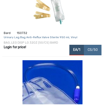
Bard
150732
Urinary Leg Bag Anti-Reflux Valve Sterile 950 mL Vinyl
BAG, LEG DISP LG 32OZ (50/CS) BARD
Login for price!
EA/1
CS/50