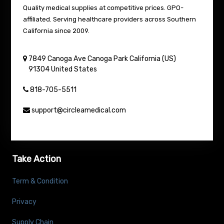
Quality medical supplies at competitive prices. GPO-
affiliated. Serving healthcare providers across Southern
California since 2009.
7849 Canoga Ave
Canoga Park
California (US)
91304
United States
818-705-5511
support@circleamedical.com
Take Action
Term & Condition
Privacy
Supply Chain