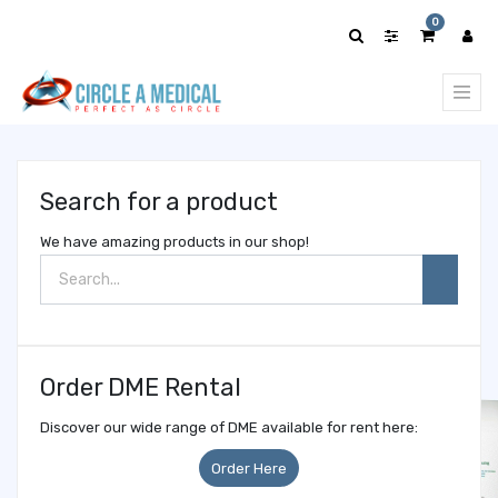
Show
0
categories
Search for a product
We have amazing products in our shop!
Order DME Rental
Discover our wide range of DME available for rent here:
Order Here