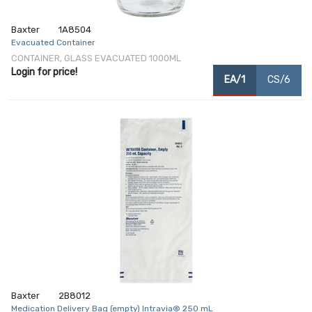
Baxter
1A8504
Evacuated Container
CONTAINER, GLASS EVACUATED 1000ML
Login for price!
EA/1
CS/6
Baxter
2B8012
Medication Delivery Bag (empty) Intravia® 250 mL