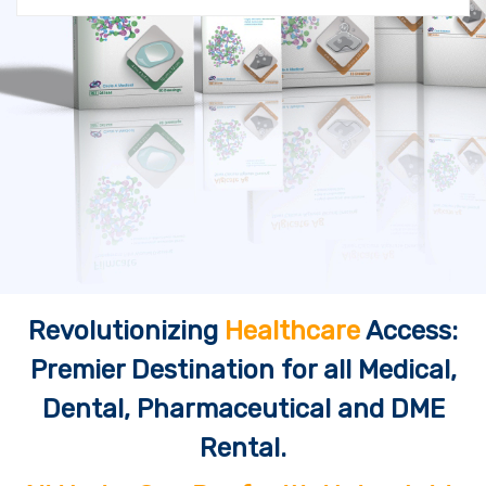
Revolutionizing
Healthcare
Access:
Premier Destination for all Medical,
Dental, Pharmaceutical and DME
Rental.