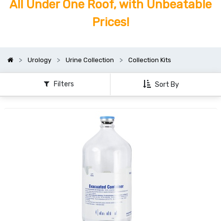
All Under One Roof, with Unbeatable
Prices!
Urology
Urine Collection
Collection Kits
Filters
Sort By