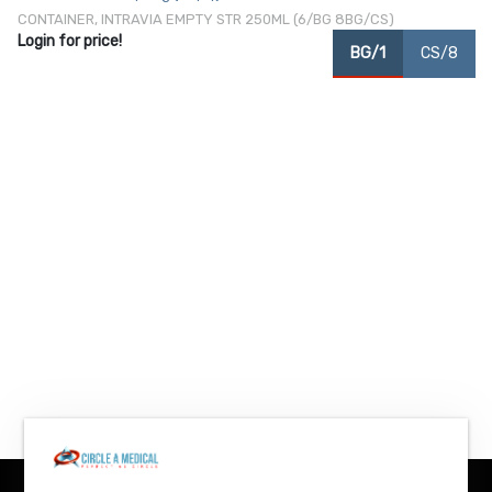
CONTAINER, INTRAVIA EMPTY STR 250ML (6/BG 8BG/CS)
Login for price!
BG/1
CS/8